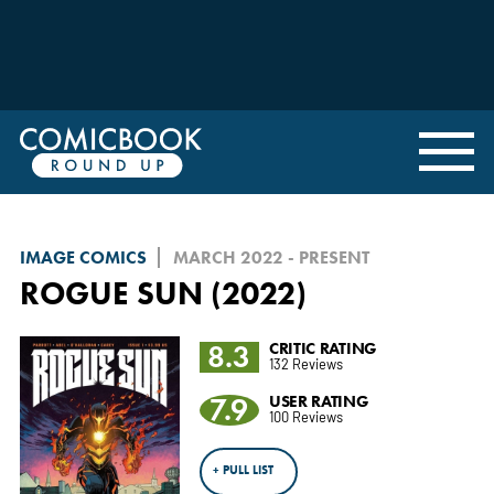
IMAGE COMICS
MARCH 2022 - PRESENT
ROGUE SUN (2022)
8.3
CRITIC RATING
132 Reviews
7.9
USER RATING
100 Reviews
+ PULL LIST