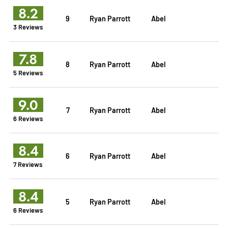
8.2
9
Ryan Parrott
Abel
3 Reviews
7.8
8
Ryan Parrott
Abel
5 Reviews
9.0
7
Ryan Parrott
Abel
6 Reviews
8.4
6
Ryan Parrott
Abel
7 Reviews
8.4
5
Ryan Parrott
Abel
6 Reviews