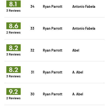
8.1
34
Ryan Parrott
Antonio Fabela
3 Reviews
8.6
33
Ryan Parrott
Antonio Fabela
2 Reviews
8.2
32
Ryan Parrott
Abel
3 Reviews
8.2
31
Ryan Parrott
A. Abel
3 Reviews
9.2
30
Ryan Parrott
A. Abel
2 Reviews