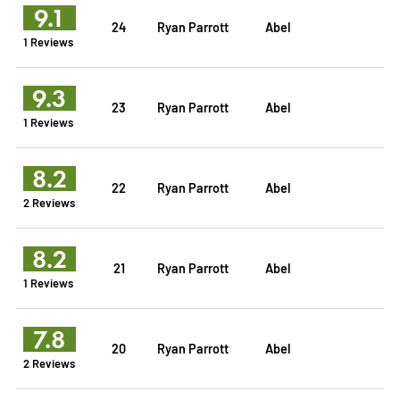
9.1
24
Ryan Parrott
Abel
1 Reviews
9.3
23
Ryan Parrott
Abel
1 Reviews
8.2
22
Ryan Parrott
Abel
2 Reviews
8.2
21
Ryan Parrott
Abel
1 Reviews
7.8
20
Ryan Parrott
Abel
2 Reviews