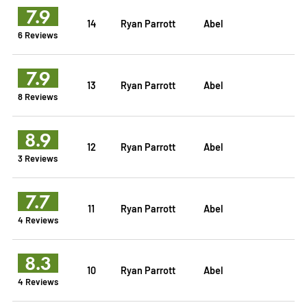
7.9
14
Ryan Parrott
Abel
6 Reviews
7.9
13
Ryan Parrott
Abel
8 Reviews
8.9
12
Ryan Parrott
Abel
3 Reviews
7.7
11
Ryan Parrott
Abel
4 Reviews
8.3
10
Ryan Parrott
Abel
4 Reviews