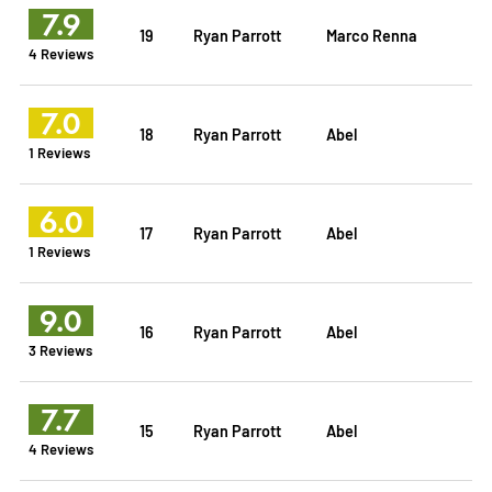
7.9
19
Ryan Parrott
Marco Renna
4 Reviews
7.0
18
Ryan Parrott
Abel
1 Reviews
6.0
17
Ryan Parrott
Abel
1 Reviews
9.0
16
Ryan Parrott
Abel
3 Reviews
7.7
15
Ryan Parrott
Abel
4 Reviews