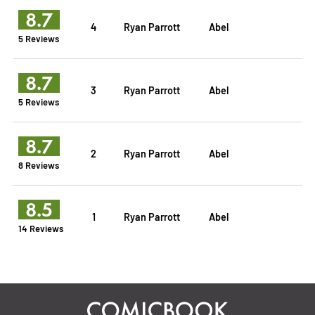
8.7
4
Ryan Parrott
Abel
5 Reviews
8.7
3
Ryan Parrott
Abel
5 Reviews
8.7
2
Ryan Parrott
Abel
8 Reviews
8.5
1
Ryan Parrott
Abel
14 Reviews