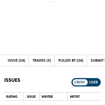
ISSUE (34)
TRADES (5)
PULLED BY (34)
SUBMIT
ISSUES
CRITIC
USER
RATING
ISSUE
WRITER
ARTIST