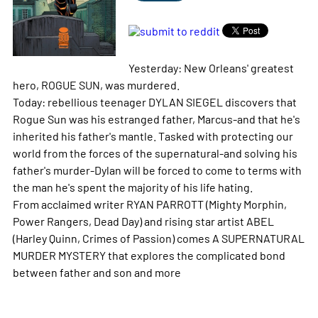
Yesterday: New Orleans' greatest
hero, ROGUE SUN, was murdered.
Today: rebellious teenager DYLAN SIEGEL discovers that
Rogue Sun was his estranged father, Marcus-and that he's
inherited his father's mantle. Tasked with protecting our
world from the forces of the supernatural-and solving his
father's murder-Dylan will be forced to come to terms with
the man he's spent the majority of his life hating.
From acclaimed writer RYAN PARROTT (Mighty Morphin,
Power Rangers, Dead Day) and rising star artist ABEL
(Harley Quinn, Crimes of Passion) comes A SUPERNATURAL
MURDER MYSTERY that explores the complicated bond
between father and son and
more