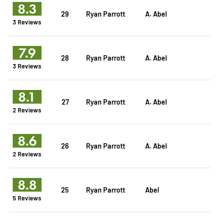
8.3
29
Ryan Parrott
A. Abel
3 Reviews
7.9
28
Ryan Parrott
A. Abel
3 Reviews
8.1
27
Ryan Parrott
A. Abel
2 Reviews
8.6
26
Ryan Parrott
A. Abel
2 Reviews
8.8
25
Ryan Parrott
Abel
5 Reviews