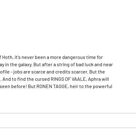
of Hoth, it's never been a more dangerous time for
 in the galaxy. But after a string of bad luck and near
ile - jobs are scarce and credits scarcer. But the
up. And to find the cursed RINGS OF VAALE, Aphra will
r seen before! But RONEN TAGGE, heir to the powerful