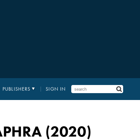
PUBLISHERS
SIGN IN
APHRA (2020)