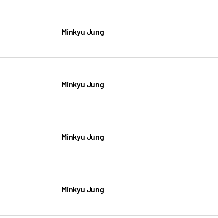
Minkyu Jung
Minkyu Jung
Minkyu Jung
Minkyu Jung