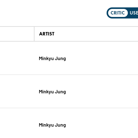
CRITIC
US
ARTIST
Minkyu Jung
Minkyu Jung
Minkyu Jung