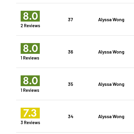
8.0
37
Alyssa Wong
2 Reviews
8.0
36
Alyssa Wong
1 Reviews
8.0
35
Alyssa Wong
1 Reviews
7.3
34
Alyssa Wong
3 Reviews