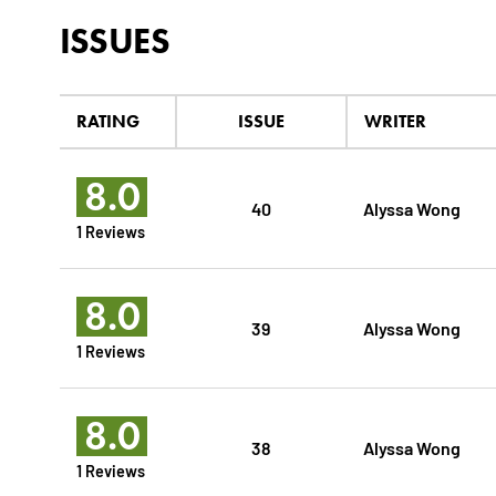
ISSUES
RATING
ISSUE
WRITER
8.0
40
Alyssa Wong
1 Reviews
8.0
39
Alyssa Wong
1 Reviews
8.0
38
Alyssa Wong
1 Reviews