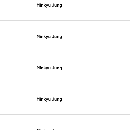
Minkyu Jung
Minkyu Jung
Minkyu Jung
Minkyu Jung
Minkyu Jung