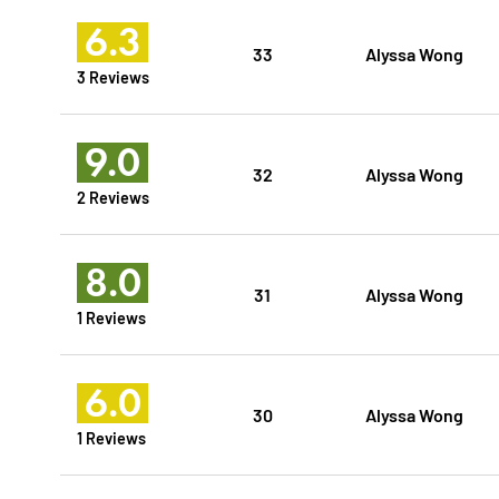
6.3
33
Alyssa Wong
3 Reviews
9.0
32
Alyssa Wong
2 Reviews
8.0
31
Alyssa Wong
1 Reviews
6.0
30
Alyssa Wong
1 Reviews