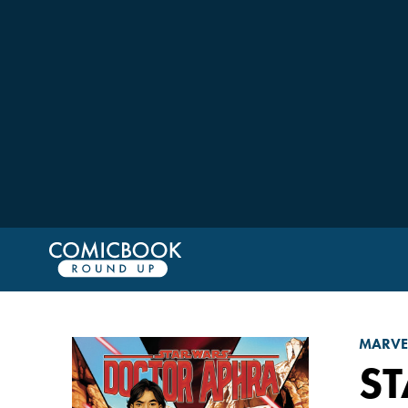
MARVE
ST