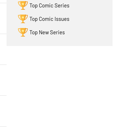
Top Comic Series
Top Comic Issues
Top New Series