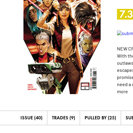
7.
NEW CR
With th
outlaws
escapes
promise
need a 
more
ISSUE (40)
TRADES (9)
PULLED BY (25)
SU