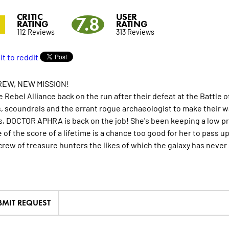
CRITIC
USER
3
7.8
RATING
RATING
112 Reviews
313 Reviews
EW, NEW MISSION!
e Rebel Alliance back on the run after their defeat at the Battle 
, scoundrels and the errant rogue archaeologist to make their way
, DOCTOR APHRA is back on the job! She's been keeping a low prof
 of the score of a lifetime is a chance too good for her to pass 
crew of treasure hunters the likes of which the galaxy has neve
BMIT REQUEST