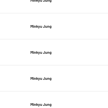
Minkyu Jung
Minkyu Jung
Minkyu Jung
Minkyu Jung