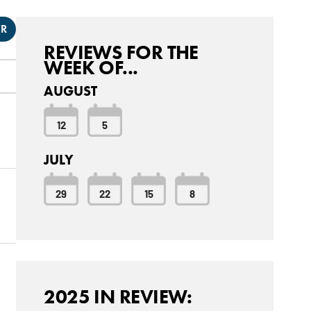
ER
REVIEWS FOR THE
WEEK OF...
AUGUST
12
5
JULY
29
22
15
8
2025 IN REVIEW: