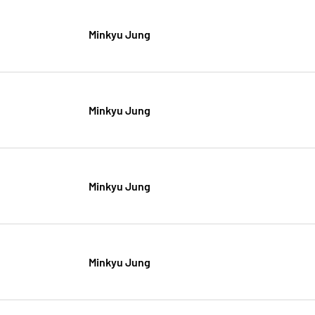
Minkyu Jung
Minkyu Jung
Minkyu Jung
Minkyu Jung