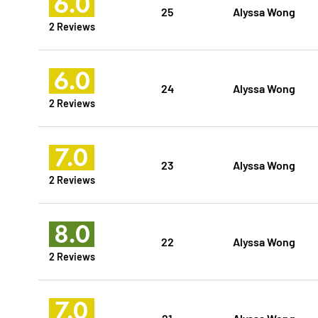
6.0
25
Alyssa Wong
2 Reviews
6.0
24
Alyssa Wong
2 Reviews
7.0
23
Alyssa Wong
2 Reviews
8.0
22
Alyssa Wong
2 Reviews
7.0
21
Alyssa Wong