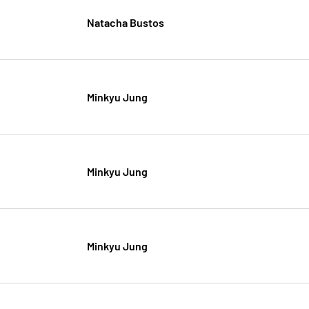
Natacha Bustos
Minkyu Jung
Minkyu Jung
Minkyu Jung