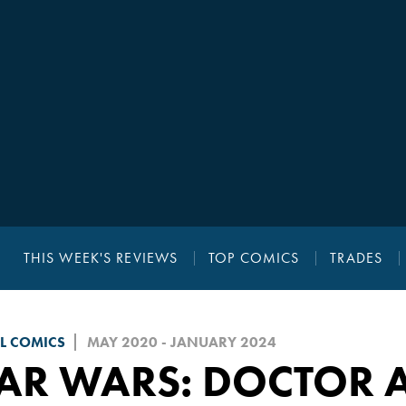
THIS WEEK'S REVIEWS
TOP COMICS
TRADES
L COMICS
MAY 2020 - JANUARY 2024
AR WARS: DOCTOR 