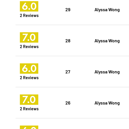
6.0
29
Alyssa Wong
2 Reviews
7.0
28
Alyssa Wong
2 Reviews
6.0
27
Alyssa Wong
2 Reviews
7.0
26
Alyssa Wong
2 Reviews