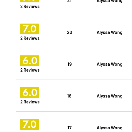
2 Reviews
7.0
20
Alyssa Wong
2 Reviews
6.0
19
Alyssa Wong
2 Reviews
6.0
18
Alyssa Wong
2 Reviews
7.0
17
Alyssa Wong