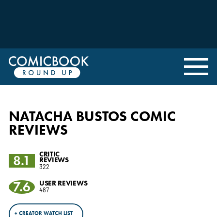
NATACHA BUSTOS COMIC
REVIEWS
CRITIC
8.1
REVIEWS
322
7.6
USER REVIEWS
487
+ CREATOR WATCH LIST