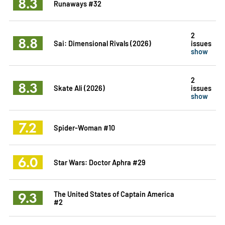
8.3
Runaways #32
2
8.8
Sai: Dimensional Rivals (2026)
issues
show
2
8.3
Skate Ali (2026)
issues
show
7.2
Spider-Woman #10
6.0
Star Wars: Doctor Aphra #29
9.3
The United States of Captain America
#2