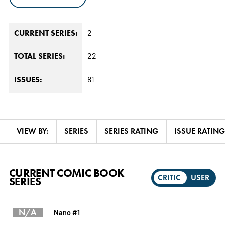
2
CURRENT SERIES:
22
TOTAL SERIES:
81
ISSUES:
VIEW BY:
SERIES
SERIES RATING
ISSUE RATING
CURRENT COMIC BOOK
CRITIC
USER
SERIES
N/A
Nano #1