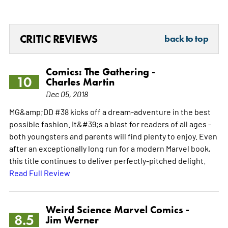
CRITIC REVIEWS
back to top
Comics: The Gathering -
10
Charles Martin
Dec 05, 2018
MG&amp;DD #38 kicks off a dream-adventure in the best
possible fashion. It&#39;s a blast for readers of all ages -
both youngsters and parents will find plenty to enjoy. Even
after an exceptionally long run for a modern Marvel book,
this title continues to deliver perfectly-pitched delight.
Read Full Review
Weird Science Marvel Comics -
8.5
Jim Werner