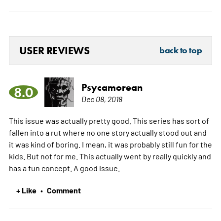
USER REVIEWS
back to top
Psycamorean
8.0
Dec 08, 2018
This issue was actually pretty good. This series has sort of
fallen into a rut where no one story actually stood out and
it was kind of boring. I mean, it was probably still fun for the
kids. But not for me. This actually went by really quickly and
has a fun concept. A good issue.
+ Like
Comment
•