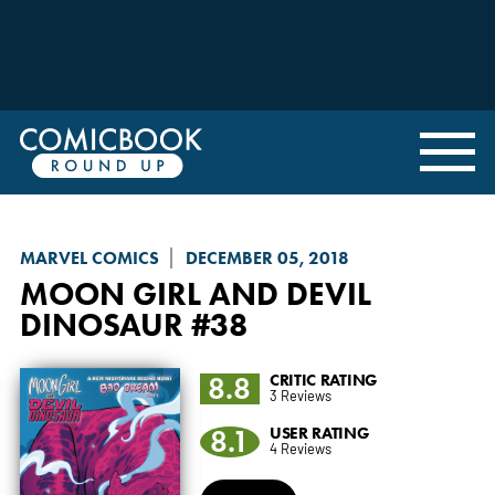
MARVEL COMICS
DECEMBER 05, 2018
MOON GIRL AND DEVIL
DINOSAUR
#38
8.8
CRITIC RATING
3 Reviews
8.1
USER RATING
4 Reviews