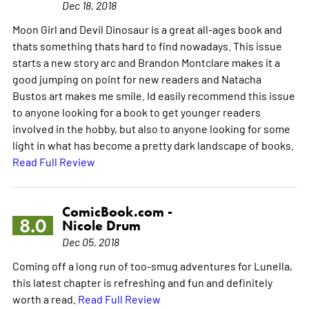
Dec 18, 2018
Moon Girl and Devil Dinosaur is a great all-ages book and
thats something thats hard to find nowadays. This issue
starts a new story arc and Brandon Montclare makes it a
good jumping on point for new readers and Natacha
Bustos art makes me smile. Id easily recommend this issue
to anyone looking for a book to get younger readers
involved in the hobby, but also to anyone looking for some
light in what has become a pretty dark landscape of books.
Read Full Review
ComicBook.com -
8.0
Nicole Drum
Dec 05, 2018
Coming off a long run of too-smug adventures for Lunella,
this latest chapter is refreshing and fun and definitely
worth a read.
Read Full Review