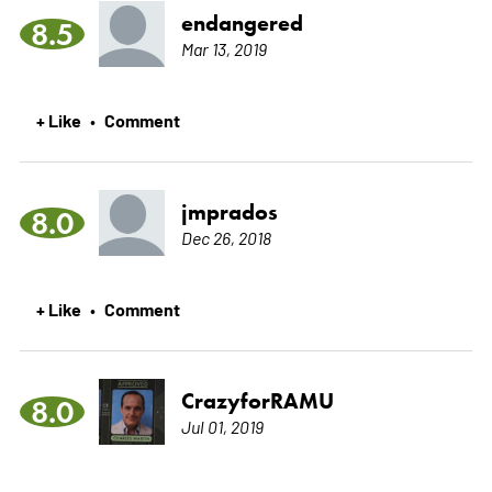
endangered
8.5
Mar 13, 2019
+ Like
Comment
•
jmprados
8.0
Dec 26, 2018
+ Like
Comment
•
CrazyforRAMU
8.0
Jul 01, 2019