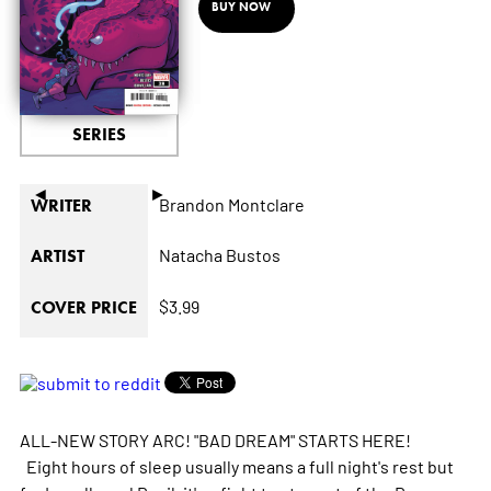
BUY NOW
SERIES
◄
►
Brandon Montclare
WRITER
Natacha Bustos
ARTIST
$3.99
COVER PRICE
ALL-NEW STORY ARC! "BAD DREAM" STARTS HERE!
Eight hours of sleep usually means a full night's rest but