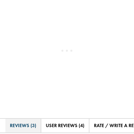
REVIEWS (3)
USER REVIEWS (4)
RATE / WRITE A R