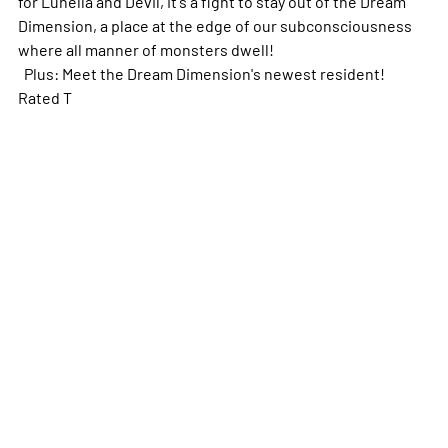
for Lunella and Devil, it's a fight to stay out of the Dream
Dimension, a place at the edge of our subconsciousness
where all manner of monsters dwell!
Plus: Meet the Dream Dimension's newest resident!
Rated T