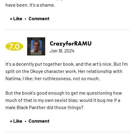
have been. It's a shame.
+ Like
Comment
•
CrazyforRAMU
7.0
Jan 18, 2024
It's a decently put together book, and the art's nice. But I'm
split on the Okoye character work. Her relationship with
Natima, I like; her ruthlessness, not so much.
But the book's good enough to get me questioning how
much of that is my own sexist bias; would it bug me if a
male Black Panther did those things?
+ Like
Comment
•