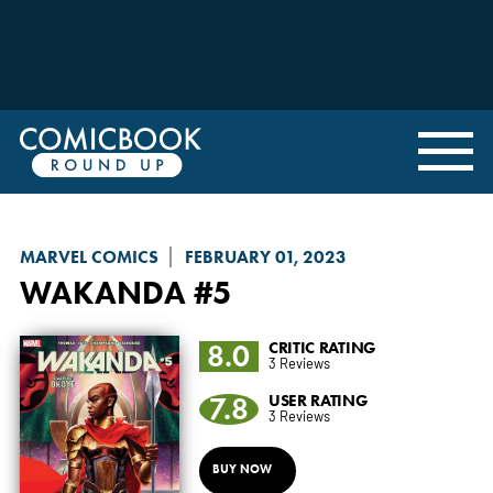
MARVEL COMICS
FEBRUARY 01, 2023
WAKANDA
#5
8.0
CRITIC RATING
3 Reviews
7.8
USER RATING
3 Reviews
BUY NOW