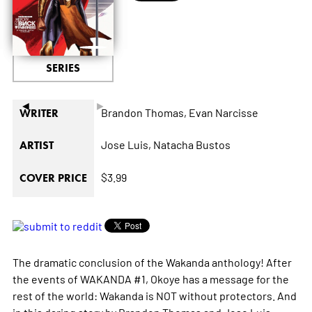
SERIES
◄
►
Brandon Thomas,
Evan Narcisse
WRITER
Jose Luis,
Natacha Bustos
ARTIST
$3.99
COVER PRICE
The dramatic conclusion of the Wakanda anthology! After
the events of WAKANDA #1, Okoye has a message for the
rest of the world: Wakanda is NOT without protectors. And
in this daring story by Brandon Thomas and Jose Luis,