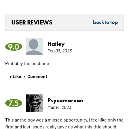
USER REVIEWS
back to top
Hailey
9.0
Feb 03, 2023
Probably the best one.
+ Like
Comment
•
Psycamorean
7.5
Mar 14, 2023
This anthology was a missed opportunity. I feel like only the
first and last issues really gave us what this title should