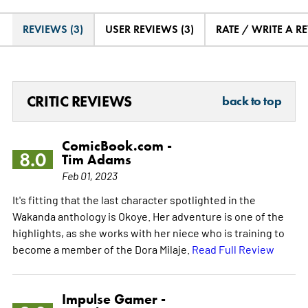
REVIEWS (3)
USER REVIEWS (3)
RATE / WRITE A R
CRITIC REVIEWS
back to top
ComicBook.com -
8.0
Tim Adams
Feb 01, 2023
It's fitting that the last character spotlighted in the
Wakanda anthology is Okoye. Her adventure is one of the
highlights, as she works with her niece who is training to
become a member of the Dora Milaje.
Read Full Review
Impulse Gamer -