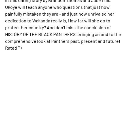
Okoye will teach anyone who questions that just how
painfully mistaken they are - and just how unrivaled her
dedication to Wakanda really is. How far will she go to
protect her country? And don't miss the conclusion of
HISTORY OF THE BLACK PANTHERS, bringing an end to the
comprehensive look at Panthers past, present and future!
Rated T+