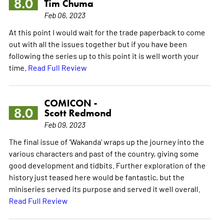
8.0
Tim Chuma
Feb 06, 2023
At this point I would wait for the trade paperback to come
out with all the issues together but if you have been
following the series up to this point it is well worth your
time.
Read Full Review
COMICON -
8.0
Scott Redmond
Feb 09, 2023
The final issue of 'Wakanda' wraps up the journey into the
various characters and past of the country, giving some
good development and tidbits. Further exploration of the
history just teased here would be fantastic, but the
miniseries served its purpose and served it well overall.
Read Full Review