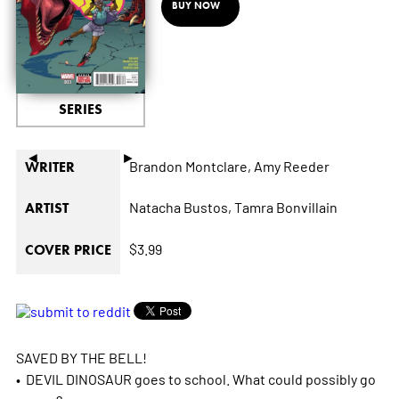
BUY NOW
SERIES
◄
►
Brandon Montclare,
Amy Reeder
WRITER
Natacha Bustos,
Tamra Bonvillain
ARTIST
$3.99
COVER PRICE
SAVED BY THE BELL!
• DEVIL DINOSAUR goes to school. What could possibly go