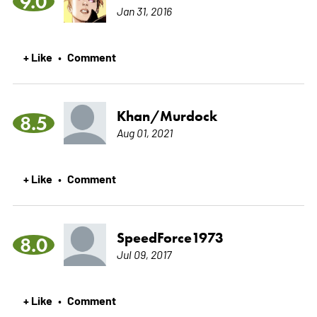
9.0
Jan 31, 2016
+ Like
Comment
•
Khan/Murdock
8.5
Aug 01, 2021
+ Like
Comment
•
SpeedForce1973
8.0
Jul 09, 2017
+ Like
Comment
•