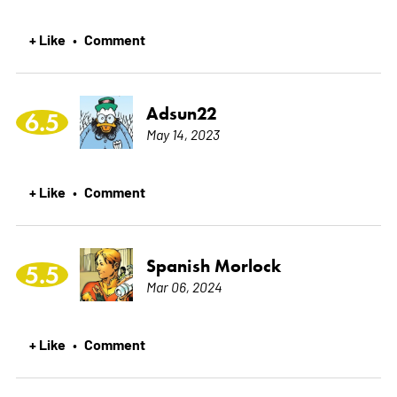
+ Like
Comment
•
Adsun22
6.5
May 14, 2023
+ Like
Comment
•
Spanish Morlock
5.5
Mar 06, 2024
+ Like
Comment
•