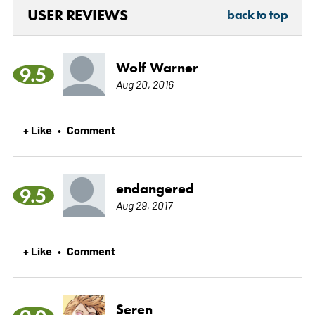
USER REVIEWS
back to top
Wolf Warner
9.5
Aug 20, 2016
+ Like
Comment
•
endangered
9.5
Aug 29, 2017
+ Like
Comment
•
Seren