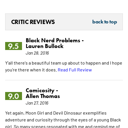
CRITIC REVIEWS
back to top
Black Nerd Problems -
9.5
Lauren Bullock
Jan 28, 2016
Y'all there's a beautiful team up about to happen and I hope
you're there when it does.
Read Full Review
Comicosity -
9.0
Allen Thomas
Jan 27, 2016
Yet again, Moon Girl and Devil Dinosaur exemplifies
adventure and curiosity through the eyes of a young Black
girl. So many scenes resonated with me and remind me of