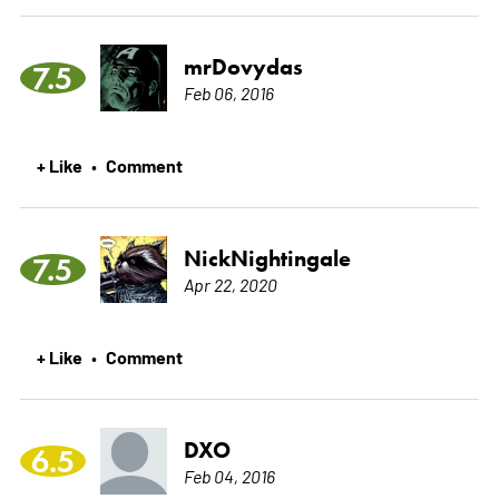
mrDovydas
7.5
Feb 06, 2016
+ Like
Comment
•
NickNightingale
7.5
Apr 22, 2020
+ Like
Comment
•
DXO
6.5
Feb 04, 2016