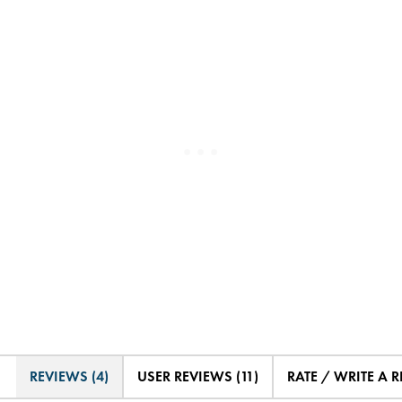
REVIEWS (4)
USER REVIEWS (11)
RATE / WRITE A 