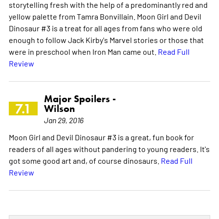
storytelling fresh with the help of a predominantly red and
yellow palette from Tamra Bonvillain. Moon Girl and Devil
Dinosaur #3 is a treat for all ages from fans who were old
enough to follow Jack Kirby's Marvel stories or those that
were in preschool when Iron Man came out.
Read Full
Review
Major Spoilers -
7.1
Wilson
Jan 29, 2016
Moon Girl and Devil Dinosaur #3 is a great, fun book for
readers of all ages without pandering to young readers. It's
got some good art and, of course dinosaurs.
Read Full
Review