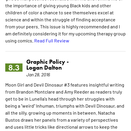
the importance of giving young Black kids and other
children of color a chance to see themselves excel at
science and within the struggle of finding acceptance
from your peers. This issue is highly recommended and I
am definitely considering it for my upcoming therapy group
using comics.
Read Full Review
Graphic Policy -
8.3
Logan Dalton
Jan 28, 2016
Moon Girl and Devil Dinosaur #3 features insightful writing
from Brandon Montclare and Amy Reeder as readers truly
get to be in Lunella's head through her struggles with
being a "weird" Inhuman, triumphs with Devil Dinosaur, and
all the silly, growing up moments in between. Natacha
Bustos draws her panels from a variety of perspectives
and uses little tricks like directional arrows to keep the