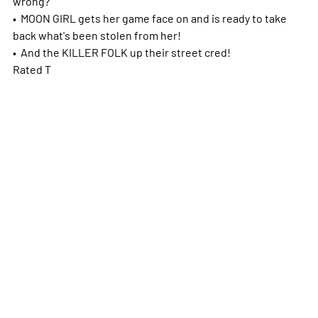
wrong?
• MOON GIRL gets her game face on and is ready to take
back what's been stolen from her!
• And the KILLER FOLK up their street cred!
Rated T