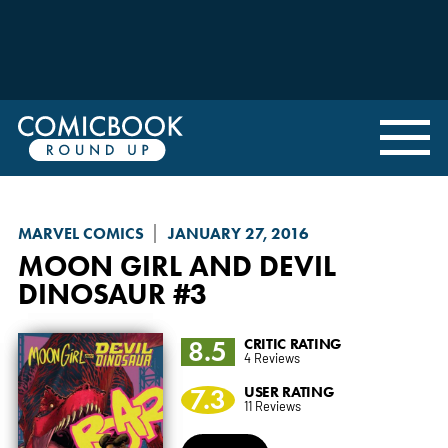
MARVEL COMICS
JANUARY 27, 2016
MOON GIRL AND DEVIL
DINOSAUR
#3
8.5
CRITIC RATING
4 Reviews
7.3
USER RATING
11 Reviews