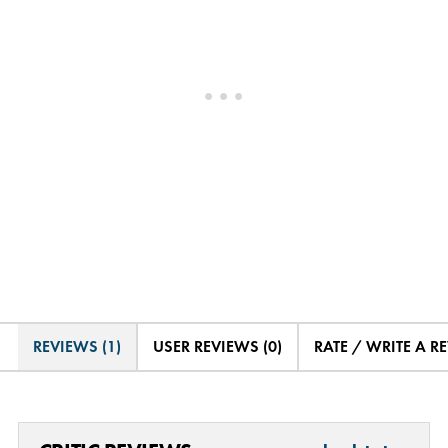
REVIEWS (1)
USER REVIEWS (0)
RATE / WRITE A R