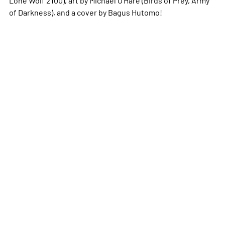
of Darkness), and a cover by Bagus Hutomo!