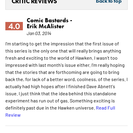
CRITIC REVIEWS
back to top
Comic Bastards -
4.0
Erik McAlister
Jan 03, 2014
I'm starting to get the impression that the first issue of
this series is the only one that will really brings anything
fresh and exciting to the world of Hawken. I wasn't too
impressed with last month's issue either. I'm really hoping
that the stories that are forthcoming are going to bring
back the, for lack of a better word, coolness, of the series. I
actually had high hopes after I finished Dave Abnett's
issue. I just think that the idea behind this standalone
experiment has run out of gas. Something exciting is
definitely past due in the Hawken universe.
Read Full
Review