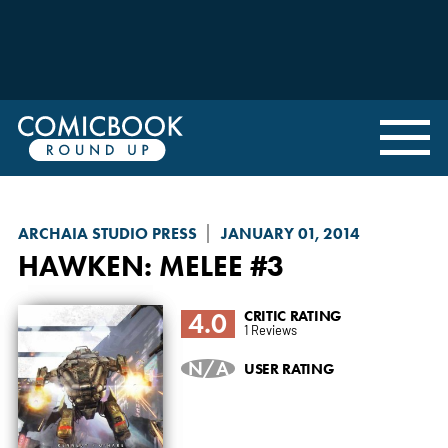
ARCHAIA STUDIO PRESS
JANUARY 01, 2014
HAWKEN: MELEE
#3
4.0
CRITIC RATING
1 Reviews
N/A
USER RATING