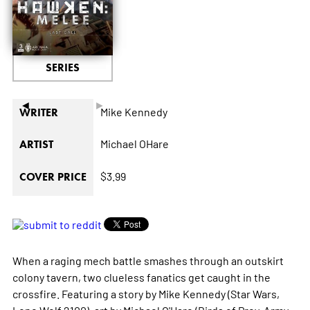
SERIES
◄
►
Mike Kennedy
WRITER
Michael OHare
ARTIST
$3.99
COVER PRICE
When a raging mech battle smashes through an outskirt
colony tavern, two clueless fanatics get caught in the
crossfire. Featuring a story by Mike Kennedy (Star Wars,
Lone Wolf 2100), art by Michael O'Hare (Birds of Prey, Army