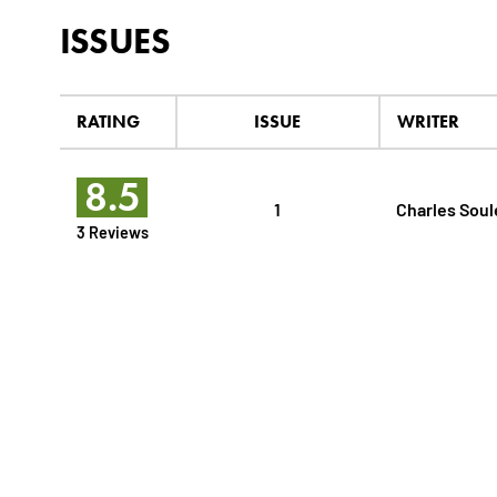
ISSUES
RATING
ISSUE
WRITER
8.5
1
Charles Soul
3 Reviews