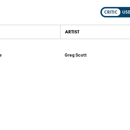
CRITIC
US
ARTIST
e
Greg Scott