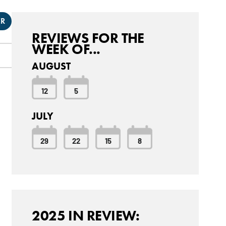
ER
REVIEWS FOR THE
WEEK OF...
AUGUST
12
5
JULY
29
22
15
8
2025 IN REVIEW: