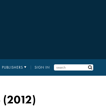
PUBLISHERS
SIGN IN
(2012)