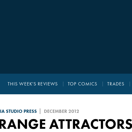
THIS WEEK'S REVIEWS
TOP COMICS
TRADES
A STUDIO PRESS
DECEMBER 2012
RANGE ATTRACTORS 