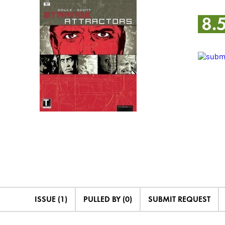
8.
ISSUE (1)
PULLED BY (0)
SUBMIT REQUEST