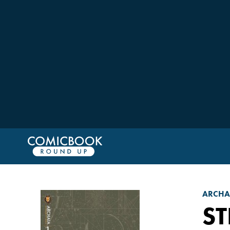
ARCHAI
ST