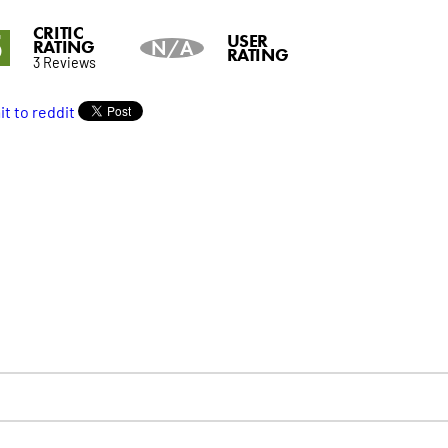
CRITIC
5
USER
RATING
N/A
RATING
3 Reviews