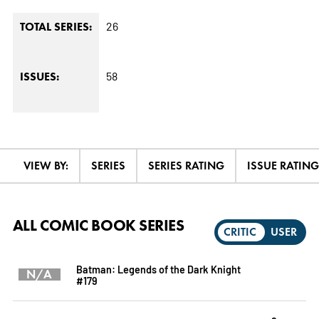
26
TOTAL SERIES:
58
ISSUES:
VIEW BY:
SERIES
SERIES RATING
ISSUE RATING
ALL COMIC BOOK SERIES
CRITIC
USER
Batman: Legends of the Dark Knight
N/A
#179