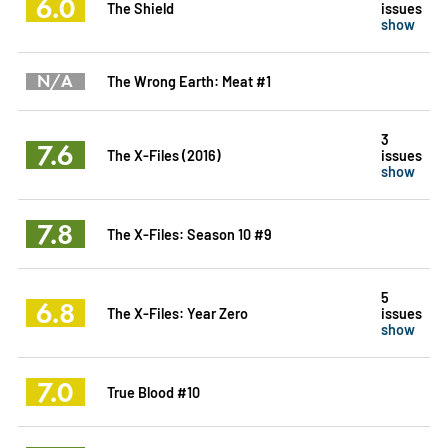
6.0
The Shield
issues
show
N/A
The Wrong Earth: Meat #1
3
7.6
The X-Files (2016)
issues
show
7.8
The X-Files: Season 10 #9
5
6.8
The X-Files: Year Zero
issues
show
7.0
True Blood #10