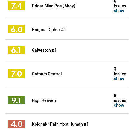
6
7.4
Edgar Allan Poe (Ahoy)
issues
show
6.0
Enigma Cipher #1
6.1
Galveston #1
3
7.0
Gotham Central
issues
show
5
9.1
High Heaven
issues
show
4.0
Kolchak: Pain Most Human #1