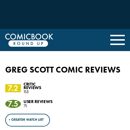
GREG SCOTT COMIC REVIEWS
CRITIC
7.2
REVIEWS
158
7.5
USER REVIEWS
75
+ CREATOR WATCH LIST