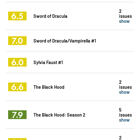
2
6.5
Sword of Dracula
issues
show
7.0
Sword of Dracula/Vampirella #1
6.0
Sylvia Faust #1
2
6.6
The Black Hood
issues
show
5
7.9
The Black Hood: Season 2
issues
show
2