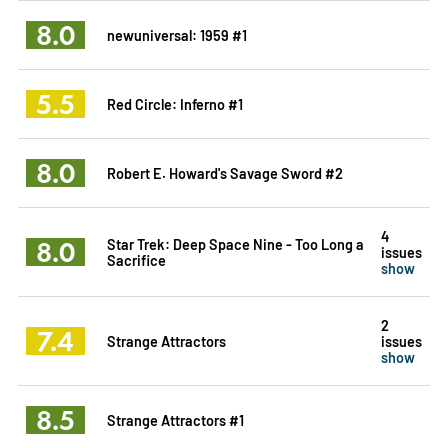
8.0
newuniversal: 1959 #1
5.5
Red Circle: Inferno #1
8.0
Robert E. Howard's Savage Sword #2
4
8.0
Star Trek: Deep Space Nine - Too Long a
issues
Sacrifice
show
2
7.4
Strange Attractors
issues
show
8.5
Strange Attractors #1