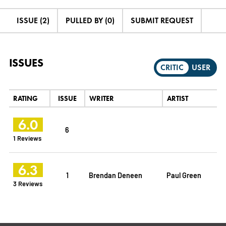
ISSUE (2)
PULLED BY (0)
SUBMIT REQUEST
ISSUES
CRITIC
USER
RATING
ISSUE
WRITER
ARTIST
6.0
6
1 Reviews
6.3
1
Brendan Deneen
Paul Green
3 Reviews