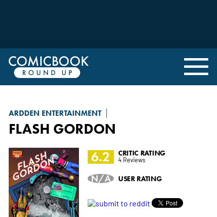
ARDDEN ENTERTAINMENT
FLASH GORDON
6.2
CRITIC RATING
4 Reviews
N/A
USER RATING