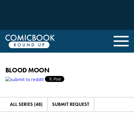
BLOOD MOON
ALL SERIES (48)
SUBMIT REQUEST