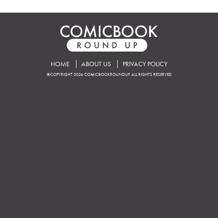
HOME
ABOUT US
PRIVACY POLICY
©COPYRIGHT 2026 COMICBOOKROUNDUP. ALL RIGHTS RESERVED