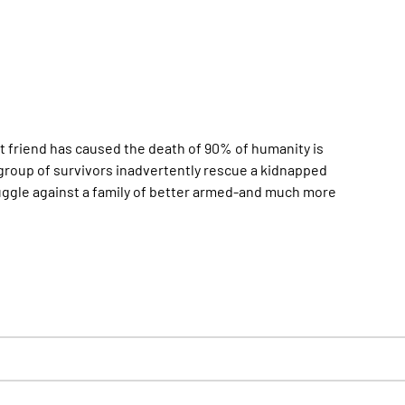
st friend has caused the death of 90% of humanity is
group of survivors inadvertently rescue a kidnapped
uggle against a family of better armed-and much more