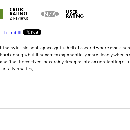
CRITIC
8
USER
RATING
N/A
RATING
2 Reviews
tting by in this post-apocalyptic shell of a world where man's be
 hard enough, but it becomes exponentially more deadly when a 
nd find themselves inexorably dragged into an unrelenting str
us-adversaries.