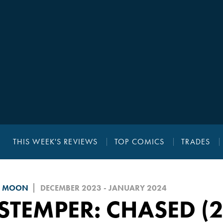
THIS WEEK'S REVIEWS
TOP COMICS
TRADES
D MOON
DECEMBER 2023 - JANUARY 2024
STEMPER: CHASED (