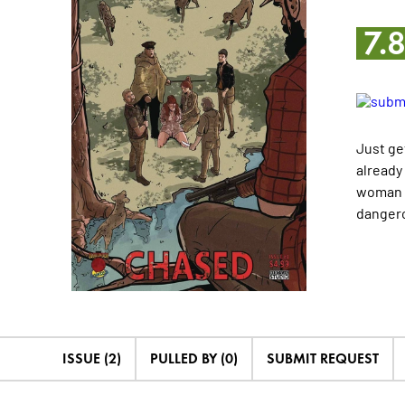
7.
Just ge
already
woman a
dangero
ISSUE (2)
PULLED BY (0)
SUBMIT REQUEST