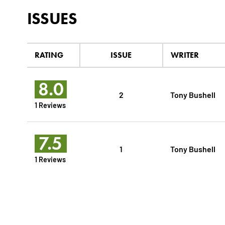
ISSUES
RATING
ISSUE
WRITER
8.0
2
Tony Bushell
1 Reviews
7.5
1
Tony Bushell
1 Reviews