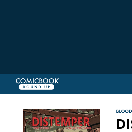
BLOO
DI