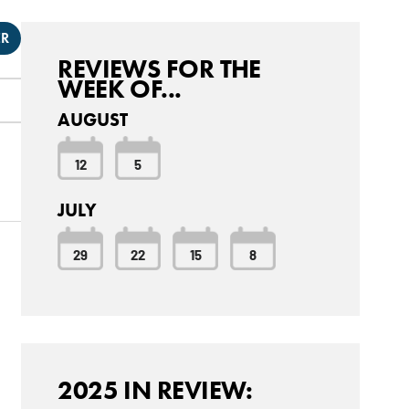
ER
REVIEWS FOR THE
WEEK OF...
AUGUST
12
5
JULY
29
22
15
8
2025 IN REVIEW: