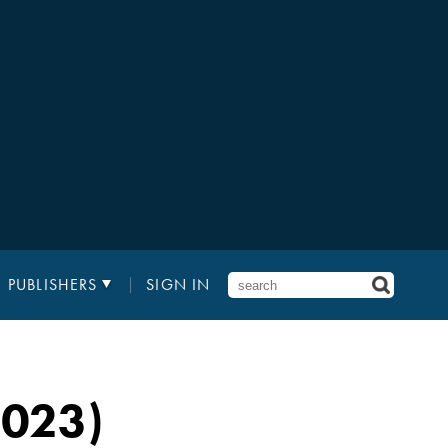
PUBLISHERS
SIGN IN
2023)