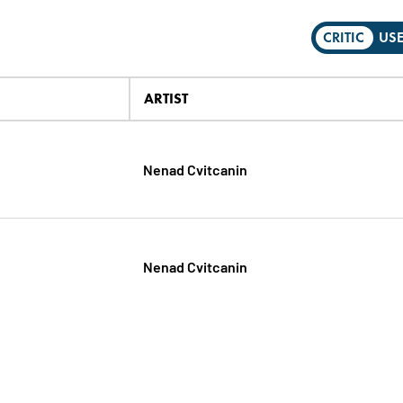
CRITIC
US
ARTIST
Nenad Cvitcanin
Nenad Cvitcanin