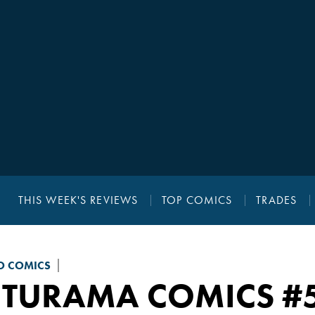
THIS WEEK'S REVIEWS
TOP COMICS
TRADES
 COMICS
UTURAMA COMICS
#