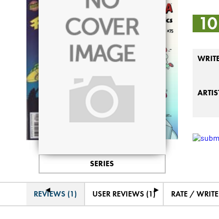
10
WRIT
ARTIS
SERIES
◄
►
REVIEWS (1)
USER REVIEWS (1)
RATE / WRIT