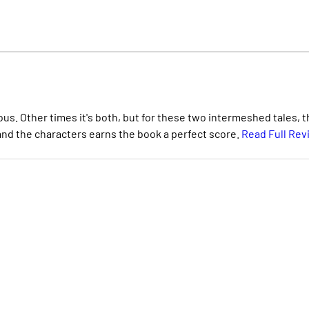
. Other times it's both, but for these two intermeshed tales, t
 and the characters earns the book a perfect score.
Read Full Rev