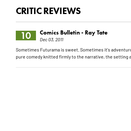
CRITIC REVIEWS
Comics Bulletin -
Ray Tate
10
Dec 03, 2011
Sometimes Futurama is sweet. Sometimes it's adventurous
pure comedy knitted firmly to the narrative, the setting