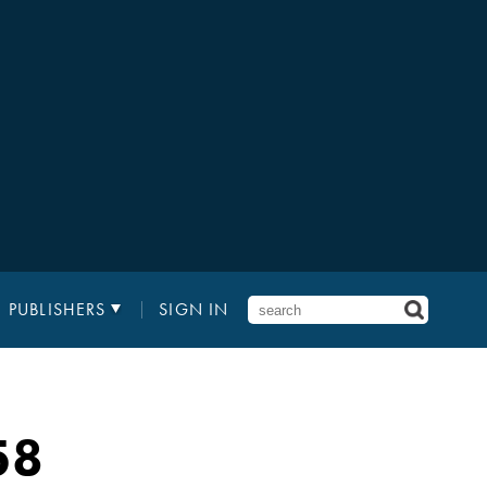
PUBLISHERS
SIGN IN
58