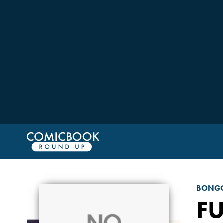
BONGO
F