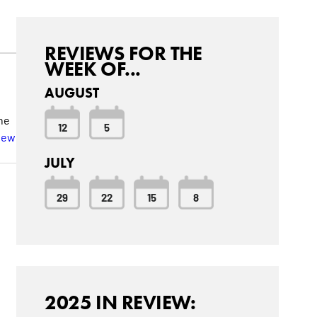
REVIEWS FOR THE
WEEK OF...
AUGUST
he
12
5
iew
JULY
29
22
15
8
2025 IN REVIEW: