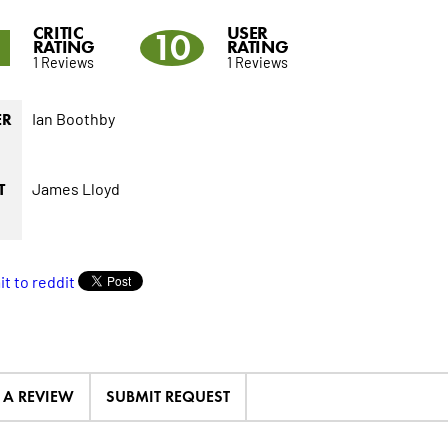
CRITIC
USER
10
RATING
RATING
1 Reviews
1 Reviews
Ian Boothby
ER
James Lloyd
T
E A REVIEW
SUBMIT REQUEST