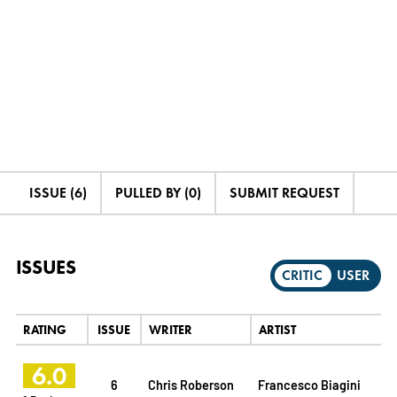
ISSUE (6)
PULLED BY (0)
SUBMIT REQUEST
ISSUES
CRITIC
USER
RATING
ISSUE
WRITER
ARTIST
6.0
6
Chris Roberson
Francesco Biagini