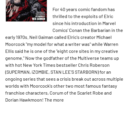
For 40 years comic fandom has
thrilled to the exploits of Elric
since his introduction in Marvel
Comics' Conan the Barbarian in the
early 1970s. Neil Gaiman called Elric's creator Michael
Moorcock "my model for what a writer was" while Warren
Ellis said he is one of the "eight core sites in my creative
genome." Now the godfather of the Multiverse teams up
with hot New York Times bestseller Chris Roberson
(SUPERMAN, iZOMBIE, STAN LEE'S STARBORN) for an
ongoing series that sees a crisis break out across multiple
worlds with Moorcock's other two most famous fantasy
franchise characters, Corum of the Scarlet Robe and
Dorian Hawkmoon! The
more