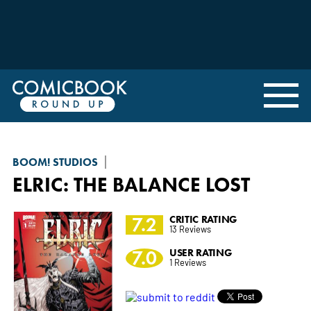
BOOM! STUDIOS
ELRIC: THE BALANCE LOST
7.2
CRITIC RATING
13 Reviews
7.0
USER RATING
1 Reviews