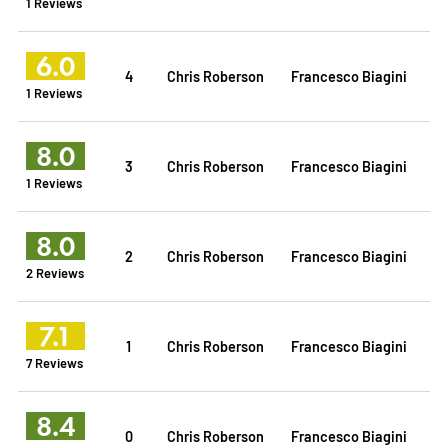
1 Reviews
6.0
4
Chris Roberson
Francesco Biagini
1 Reviews
8.0
3
Chris Roberson
Francesco Biagini
1 Reviews
8.0
2
Chris Roberson
Francesco Biagini
2 Reviews
7.1
1
Chris Roberson
Francesco Biagini
7 Reviews
8.4
0
Chris Roberson
Francesco Biagini