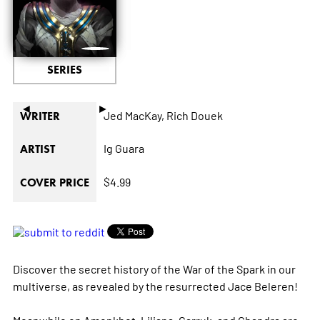
SERIES
◄
►
Jed MacKay,
Rich Douek
WRITER
Ig Guara
ARTIST
$4.99
COVER PRICE
Discover the secret history of the War of the Spark in our
multiverse, as revealed by the resurrected Jace Beleren!
Meanwhile on Amonkhet, Liliana, Garruk, and Chandra are