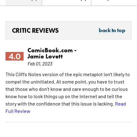
CRITIC REVIEWS
back to top
ComicBook.com -
4.0
Jamie Lovett
Feb 01, 2023
This Cliffs Notes version of the epic metaplot isn't likely to
compel the uninitiated. At some point, you have to trust
that those who don't know and care enough to be curious
know how to look things up on the internet and tell the
story with the confidence that this issue is lacking.
Read
Full Review