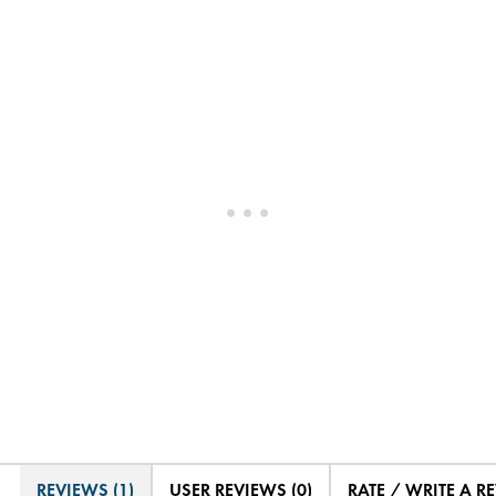
REVIEWS (1)
USER REVIEWS (0)
RATE / WRITE A R