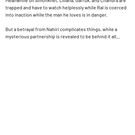
trapped and have to watch helplessly while Ral is coerced
into inaction while the man he loves is in danger.
But a betrayal from Nahiri complicates things, while a
mysterious partnership is revealed to be behind it all...