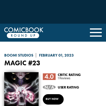
BOOM! STUDIOS
FEBRUARY 01, 2023
MAGIC
#23
4.0
CRITIC RATING
1 Reviews
N/A
USER RATING
BUY NOW