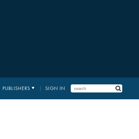
PUBLISHERS
SIGN IN