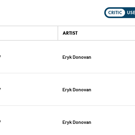
CRITIC
US
ARTIST
V
Eryk Donovan
V
Eryk Donovan
V
Eryk Donovan