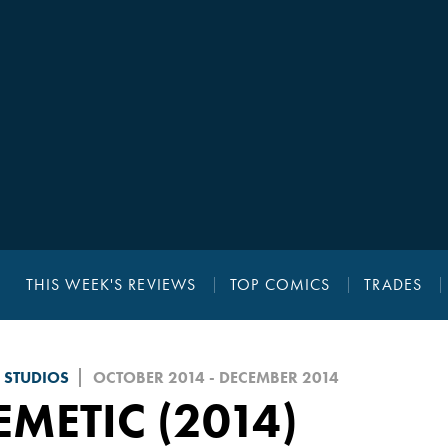
THIS WEEK'S REVIEWS
TOP COMICS
TRADES
 STUDIOS
OCTOBER 2014 - DECEMBER 2014
METIC (2014)