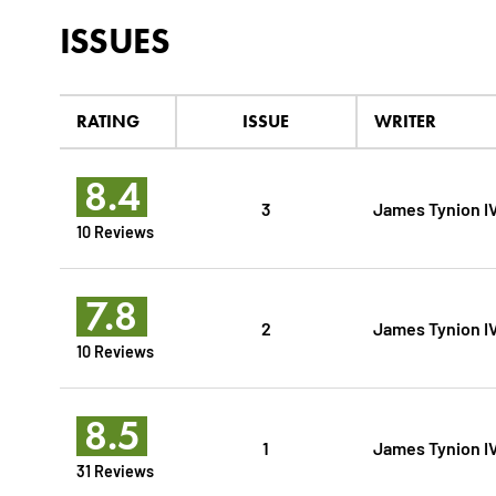
ISSUES
RATING
ISSUE
WRITER
8.4
3
James Tynion I
10 Reviews
7.8
2
James Tynion I
10 Reviews
8.5
1
James Tynion I
31 Reviews