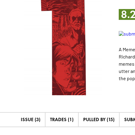
8.
A Meme 
Richard
memes c
utter a
the pop
ISSUE (3)
TRADES (1)
PULLED BY (15)
SUBM