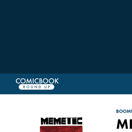
BOOM!
ME