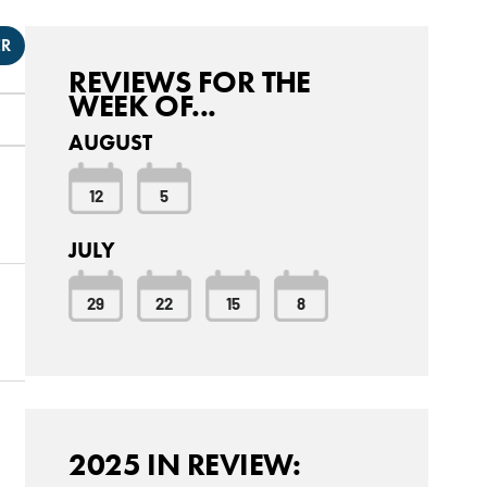
ER
REVIEWS FOR THE
WEEK OF...
AUGUST
12
5
JULY
29
22
15
8
2025 IN REVIEW: