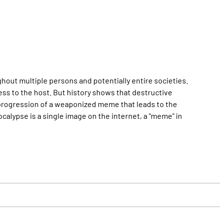
ghout multiple persons and potentially entire societies.
s to the host. But history shows that destructive
progression of a weaponized meme that leads to the
ocalypse is a single image on the internet, a "meme" in