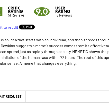
CRITIC
USER
2
9.0
RATING
RATING
51 Reviews
18 Reviews
is an idea that starts with an individual, and then spreads throu
 Dawkins suggests a meme's success comes from its effectivenes
an spread just as rapidly through society. MEMETIC shows the 
nnihilation of the human race within 72 hours. The root of this ap
ular sense. A meme that changes everything.
IT REQUEST