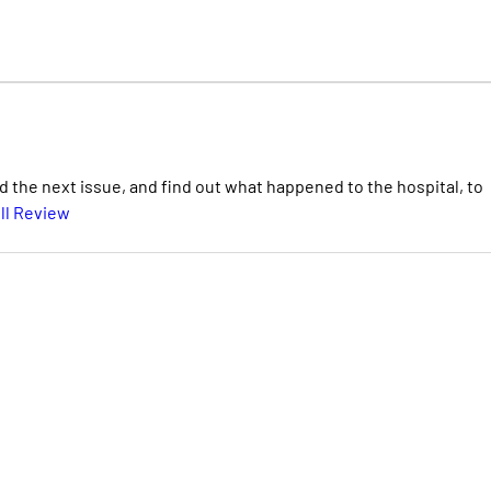
ad the next issue, and find out what happened to the hospital, to
ll Review