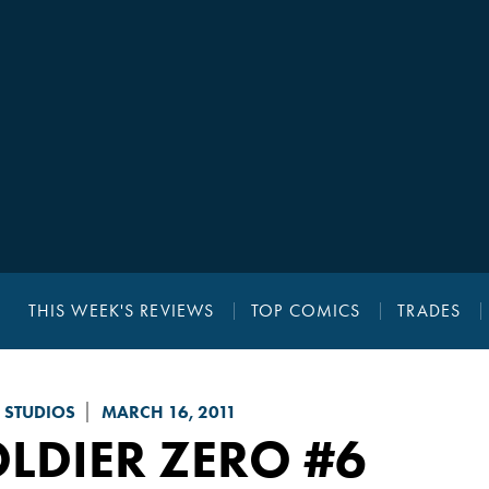
THIS WEEK'S REVIEWS
TOP COMICS
TRADES
 STUDIOS
MARCH 16, 2011
LDIER ZERO
#6