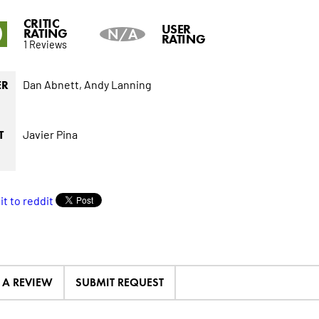
CRITIC
0
USER
RATING
N/A
RATING
1 Reviews
Dan Abnett,
Andy Lanning
ER
Javier Pina
T
E A REVIEW
SUBMIT REQUEST