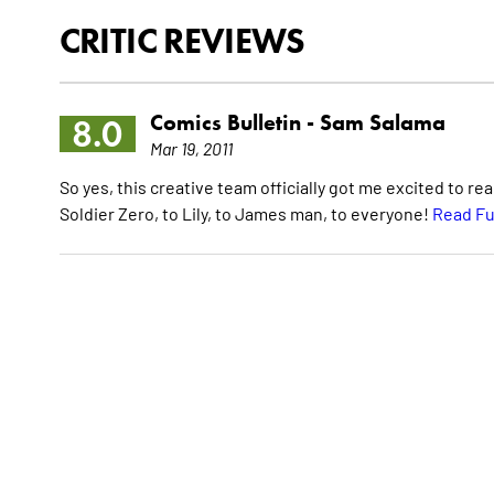
CRITIC REVIEWS
Comics Bulletin -
Sam Salama
8.0
Mar 19, 2011
So yes, this creative team officially got me excited to re
Soldier Zero, to Lily, to James man, to everyone!
Read Fu