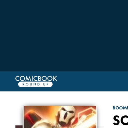
BOOM!
SO