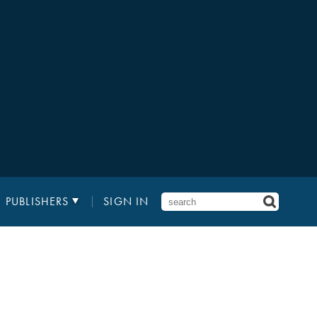
PUBLISHERS
SIGN IN