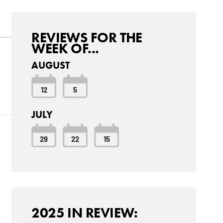
REVIEWS FOR THE
WEEK OF...
AUGUST
12
5
JULY
29
22
15
2025 IN REVIEW: