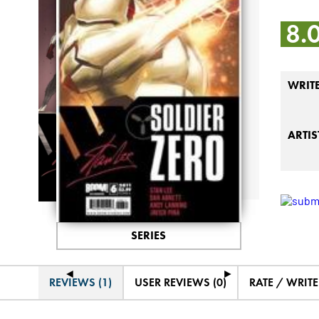
8.
WRIT
ARTIS
SERIES
◄
►
REVIEWS (1)
USER REVIEWS (0)
RATE / WRIT