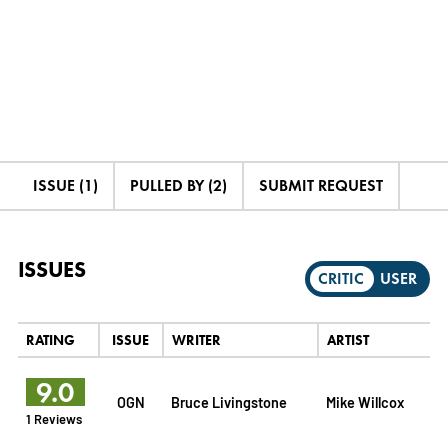
ISSUE (1)
PULLED BY (2)
SUBMIT REQUEST
ISSUES
CRITIC
USER
RATING
ISSUE
WRITER
ARTIST
9.0
OGN
Bruce Livingstone
Mike Willcox
1 Reviews