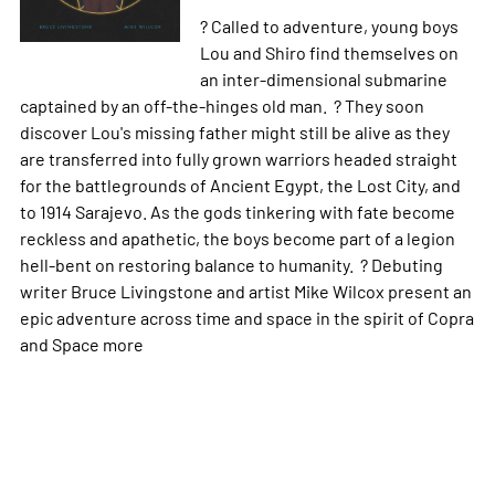
? Called to adventure, young boys
Lou and Shiro find themselves on
an inter-dimensional submarine
captained by an off-the-hinges old man. ? They soon
discover Lou's missing father might still be alive as they
are transferred into fully grown warriors headed straight
for the battlegrounds of Ancient Egypt, the Lost City, and
to 1914 Sarajevo. As the gods tinkering with fate become
reckless and apathetic, the boys become part of a legion
hell-bent on restoring balance to humanity. ? Debuting
writer Bruce Livingstone and artist Mike Wilcox present an
epic adventure across time and space in the spirit of Copra
and Space
more