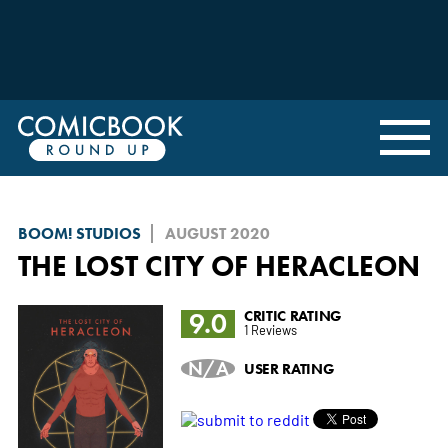
BOOM! STUDIOS
AUGUST 2020
THE LOST CITY OF HERACLEON
9.0
CRITIC RATING
1 Reviews
N/A
USER RATING