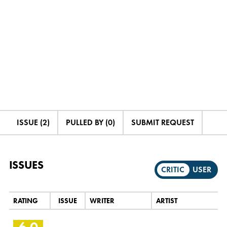
ISSUE (2)
PULLED BY (0)
SUBMIT REQUEST
ISSUES
CRITIC
USER
RATING
ISSUE
WRITER
ARTIST
6.0