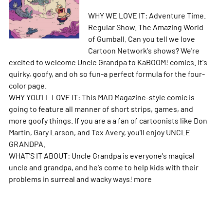
WHY WE LOVE IT: Adventure Time.
Regular Show. The Amazing World
of Gumball. Can you tell we love
Cartoon Network's shows? We're
excited to welcome Uncle Grandpa to KaBOOM! comics. It's
quirky, goofy, and oh so fun-a perfect formula for the four-
color page.
WHY YOU'LL LOVE IT: This MAD Magazine-style comic is
going to feature all manner of short strips, games, and
more goofy things. If you are a a fan of cartoonists like Don
Martin, Gary Larson, and Tex Avery, you'll enjoy UNCLE
GRANDPA.
WHAT'S IT ABOUT: Uncle Grandpa is everyone's magical
uncle and grandpa, and he's come to help kids with their
problems in surreal and wacky ways!
more