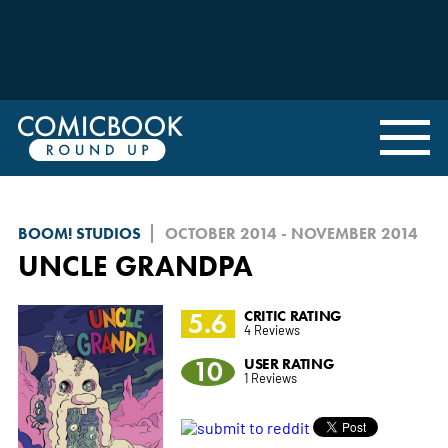
BOOM! STUDIOS
OCTOBER 2014 - NOVEMBER 2014
UNCLE GRANDPA
5.6
CRITIC RATING
4 Reviews
10
USER RATING
1 Reviews