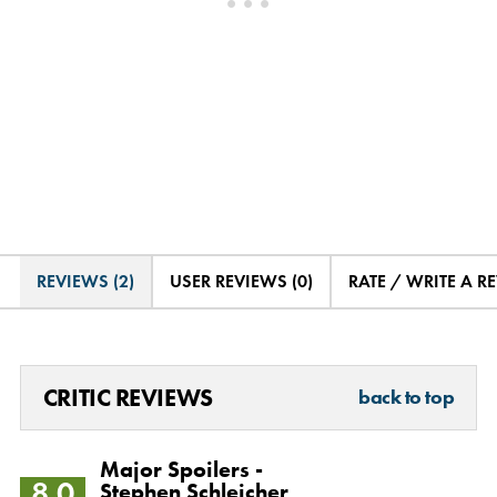
REVIEWS (2)
USER REVIEWS (0)
RATE / WRITE A R
CRITIC REVIEWS
back to top
Major Spoilers -
8.0
Stephen Schleicher