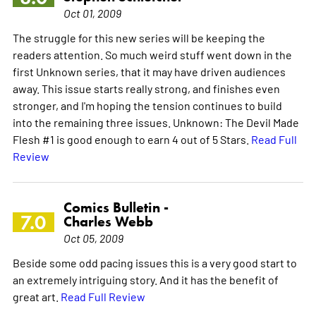
Oct 01, 2009
The struggle for this new series will be keeping the
readers attention. So much weird stuff went down in the
first Unknown series, that it may have driven audiences
away. This issue starts really strong, and finishes even
stronger, and I'm hoping the tension continues to build
into the remaining three issues. Unknown: The Devil Made
Flesh #1 is good enough to earn 4 out of 5 Stars.
Read Full
Review
Comics Bulletin -
7.0
Charles Webb
Oct 05, 2009
Beside some odd pacing issues this is a very good start to
an extremely intriguing story. And it has the benefit of
great art.
Read Full Review