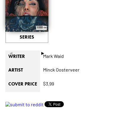
SERIES
◄
►
Mark Waid
WRITER
Minck Oosterveer
ARTIST
$3.99
COVER PRICE