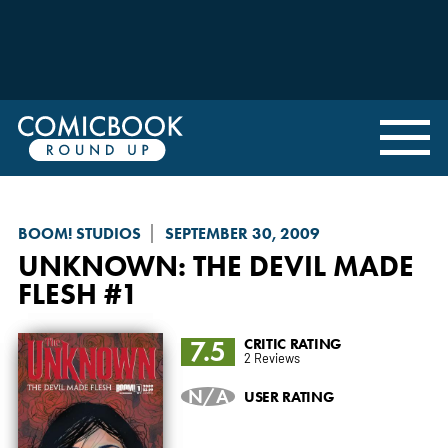
BOOM! STUDIOS
SEPTEMBER 30, 2009
UNKNOWN: THE DEVIL MADE
FLESH
#1
7.5
CRITIC RATING
2 Reviews
N/A
USER RATING