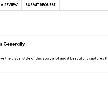
E A REVIEW
SUBMIT REQUEST
n Generally
e the visual style of this story a lot and it beautifully captures t