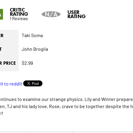
CRITIC
6
USER
RATING
N/A
RATING
1 Reviews
Taki Soma
ER
John Broglia
T
$2.99
 PRICE
ontinues to examine our strange physics. Lily and Winter prepare
en. TJ and his lady love, Rose, crave to be together despite the 
w?