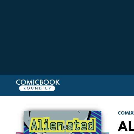
COMIX
AL