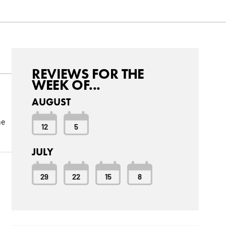
REVIEWS FOR THE
WEEK OF...
AUGUST
he
12
5
JULY
29
22
15
8