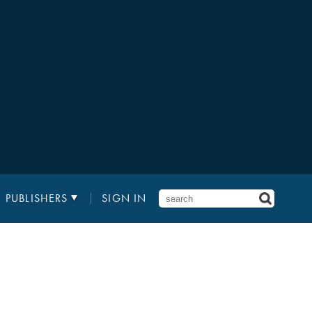
PUBLISHERS
SIGN IN