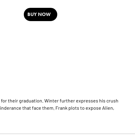
BUY NOW
 for their graduation. Winter further expresses his crush
hinderance that face them. Frank plots to expose Alien,