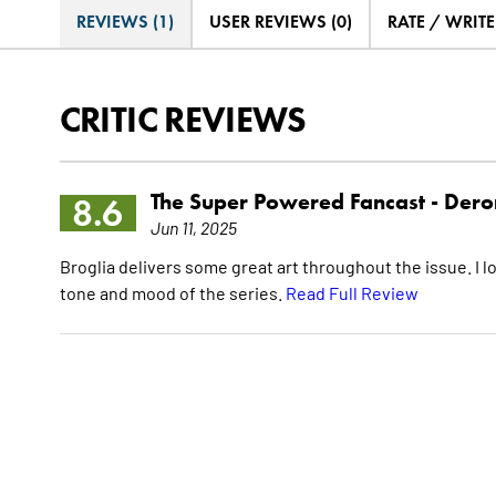
REVIEWS (1)
USER REVIEWS (0)
RATE / WRIT
CRITIC REVIEWS
The Super Powered Fancast -
Dero
8.6
Jun 11, 2025
Broglia delivers some great art throughout the issue. I lov
tone and mood of the series.
Read Full Review