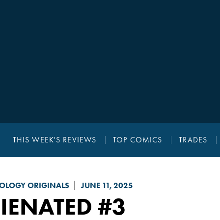
THIS WEEK'S REVIEWS
TOP COMICS
TRADES
OLOGY ORIGINALS
JUNE 11, 2025
IENATED
#3