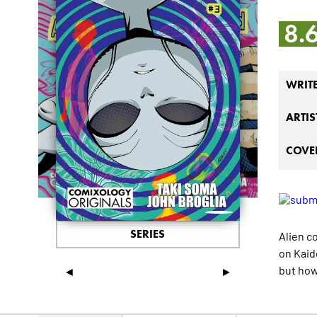
8.
WRIT
ARTIS
COVER
SERIES
Alien c
on Kaid
but ho
◄
►