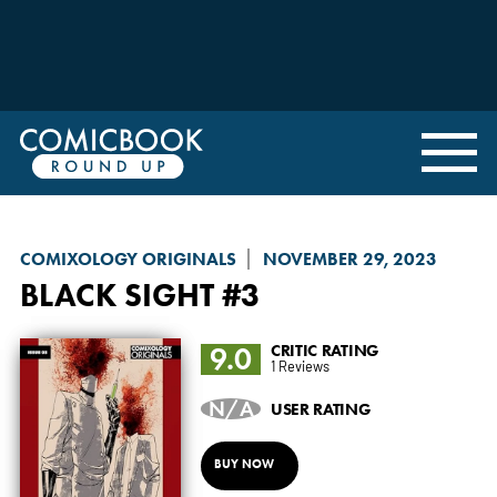
COMIXOLOGY ORIGINALS
NOVEMBER 29, 2023
BLACK SIGHT
#3
9.0
CRITIC RATING
1 Reviews
N/A
USER RATING
BUY NOW