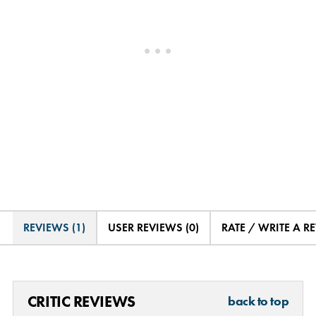
REVIEWS (1)
USER REVIEWS (0)
RATE / WRITE A R
CRITIC REVIEWS
back to top