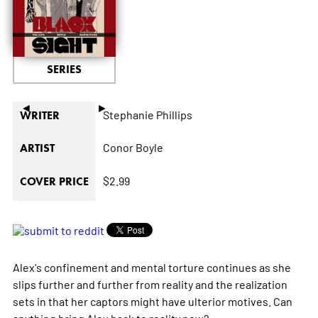
SERIES
◄
►
Stephanie Phillips
WRITER
Conor Boyle
ARTIST
$2.99
COVER PRICE
Alex's confinement and mental torture continues as she
slips further and further from reality and the realization
sets in that her captors might have ulterior motives. Can
anything bring Alex back to reality now?