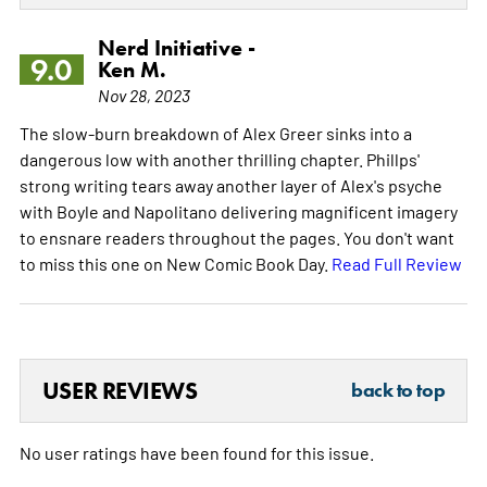
Nerd Initiative -
9.0
Ken M.
Nov 28, 2023
The slow-burn breakdown of Alex Greer sinks into a
dangerous low with another thrilling chapter. Phillps'
strong writing tears away another layer of Alex's psyche
with Boyle and Napolitano delivering magnificent imagery
to ensnare readers throughout the pages. You don't want
to miss this one on New Comic Book Day.
Read Full Review
USER REVIEWS
back to top
No user ratings have been found for this issue.