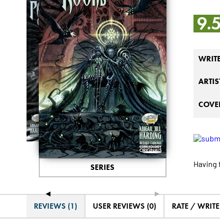
9.
WRIT
ARTIS
COVER
Having 
SERIES
◄
►
REVIEWS (1)
USER REVIEWS (0)
RATE / WRIT