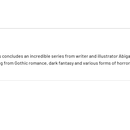
s concludes an incredible series from writer and illustrator Abiga
ng from Gothic romance, dark fantasy and various forms of horror