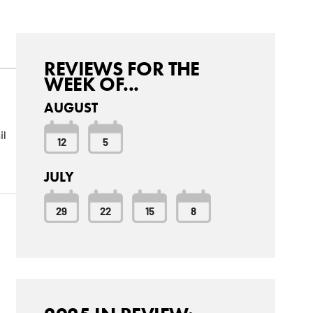
REVIEWS FOR THE
WEEK OF...
AUGUST
il
12
5
JULY
29
22
15
8