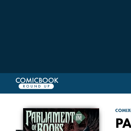
COMIX
P