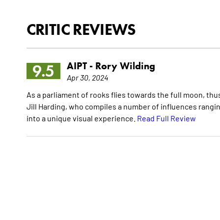
CRITIC REVIEWS
AIPT -
Rory Wilding
9.5
Apr 30, 2024
As a parliament of rooks flies towards the full moon, thu
Jill Harding, who compiles a number of influences rangi
into a unique visual experience.
Read Full Review