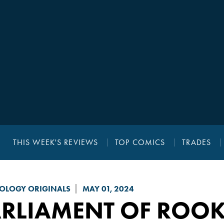
THIS WEEK'S REVIEWS
TOP COMICS
TRADES
OLOGY ORIGINALS
MAY 01, 2024
ARLIAMENT OF ROO