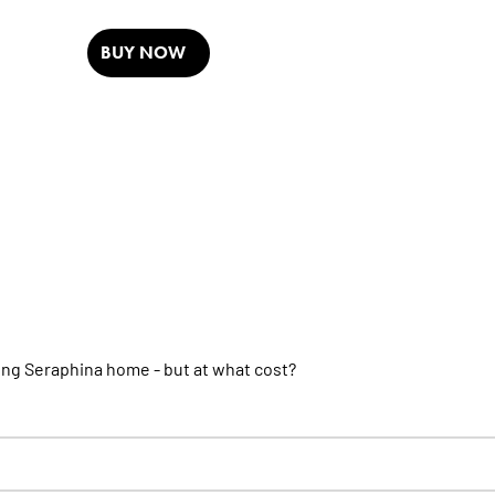
BUY NOW
ring Seraphina home - but at what cost?