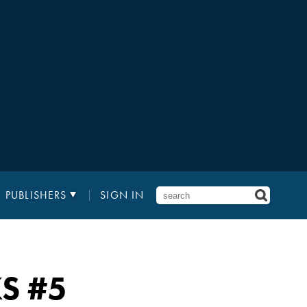
PUBLISHERS
SIGN IN
KS
#5