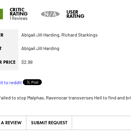
CRITIC
5
USER
RATING
N/A
RATING
1 Reviews
Abigail Jill Harding,
Richard Starkings
ER
Abigail Jill Harding
T
$2.99
 PRICE
failed to stop Malphas, Ravenscar transverses Hell to find and b
E A REVIEW
SUBMIT REQUEST