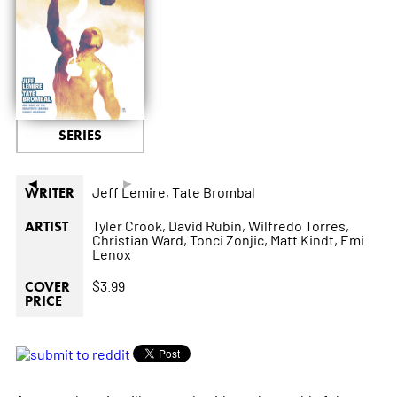
SERIES
◄
►
Jeff Lemire,
Tate Brombal
WRITER
Tyler Crook,
David Rubin,
Wilfredo Torres,
ARTIST
Christian Ward,
Tonci Zonjic,
Matt Kindt,
Emi
Lenox
$3.99
COVER
PRICE