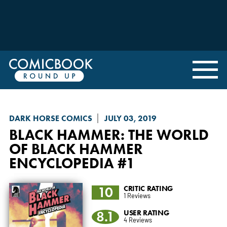
DARK HORSE COMICS
JULY 03, 2019
BLACK HAMMER
: THE WORLD
OF BLACK HAMMER
ENCYCLOPEDIA #1
10
CRITIC RATING
1 Reviews
8.1
USER RATING
4 Reviews