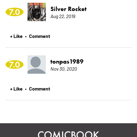
Silver Rocket
7.0
Aug 22, 2019
+ Like
Comment
•
tonpas1989
7.0
Nov 30, 2020
+ Like
Comment
•