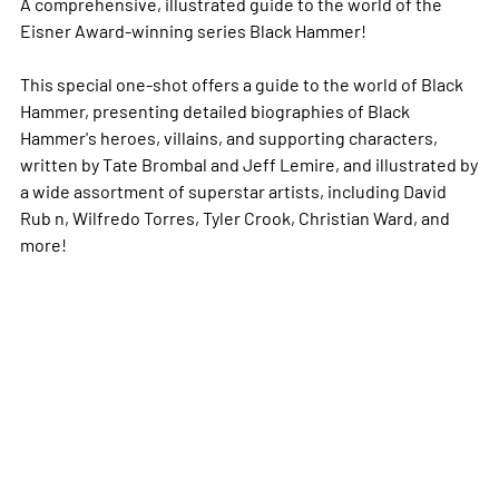
A comprehensive, illustrated guide to the world of the
Eisner Award-winning series Black Hammer!
This special one-shot offers a guide to the world of Black
Hammer, presenting detailed biographies of Black
Hammer's heroes, villains, and supporting characters,
written by Tate Brombal and Jeff Lemire, and illustrated by
a wide assortment of superstar artists, including David
Rub n, Wilfredo Torres, Tyler Crook, Christian Ward, and
more!