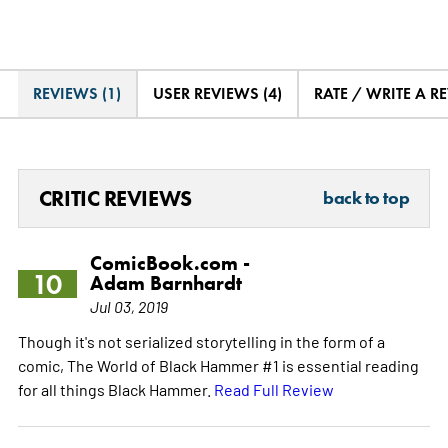
REVIEWS (1)
USER REVIEWS (4)
RATE / WRITE A R
CRITIC REVIEWS
back to top
ComicBook.com -
10
Adam Barnhardt
Jul 03, 2019
Though it's not serialized storytelling in the form of a
comic, The World of Black Hammer #1 is essential reading
for all things Black Hammer.
Read Full Review