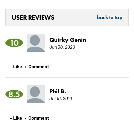
USER REVIEWS
back to top
Quirky Genin
10
Jun 30, 2020
+ Like
Comment
•
Phil B.
8.5
Jul 10, 2019
+ Like
Comment
•