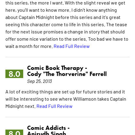
this series, the more I want. With the slight reveal we get
here, you'll want to know more. I didn't know anything
about Captain Midnight before this series and it's great
seeing this character come to life in this series. The tease
for the next issue promises a change in story that should
offer some nice variation to the series. Too bad we have to
wait a month for more.
Read Full Review
Comic Book Therapy -
8.0
Cody "The Thorverine" Ferrell
Sep 25, 2013
A lot of exciting things are set up for future stories and it
will be interesting to see where Williamson takes Captain
Midnight next.
Read Full Review
Comic Addicts -
8.0
Anirudh Singh