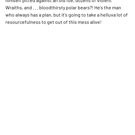
Wraiths, and . . . bloodthirsty polar bears?! He's the man
who always has a plan, but it's going to take a helluva lot of
resourcefulness to get out of this mess alive!