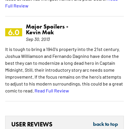
Full Review
Major Spoilers -
6.0
Kevin Mak
Sep 30, 2013
It is tough to bring a 1940's property into the 21st century.
Joshua Williamson and Fernando Dagnino have done the
best they can to modernize a long dead hero in Captain
Midnight. Still, their introductory story arc needs some
improvement. If the focus remains on the hero's attempts
to adjust to his modern surroundings, this could be a great
comic to read.
Read Full Review
USER REVIEWS
back to top