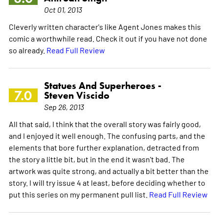
Oct 01, 2013
Cleverly written character's like Agent Jones makes this
comic a worthwhile read. Check it out if you have not done
so already.
Read Full Review
Statues And Superheroes -
7.0
Steven Viscido
Sep 26, 2013
All that said, I think that the overall story was fairly good,
and I enjoyed it well enough. The confusing parts, and the
elements that bore further explanation, detracted from
the story a little bit, but in the end it wasn't bad. The
artwork was quite strong, and actually a bit better than the
story. I will try issue 4 at least, before deciding whether to
put this series on my permanent pull list.
Read Full Review