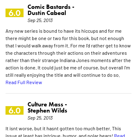
Comic Bastards -
6.0
Dustin Cabeal
Sep 25, 2013
Any new series is bound to have its hiccups and for me
there might be one or two for this book, but not enough
that I would walk away from it. For me I'd rather get to know
the characters through their actions on their adventures
rather than their strange Indiana Jones moments after the
action is done. It could just be me of course, but overall I'm
still really enjoying the title and will continue to do so.
Read Full Review
Culture Mass -
6.0
Stephen Wilds
Sep 25, 2013
It isnt worse, but it hasnt gotten too much better. This
issue at least has intrigue, humor, and polar bears!
Read