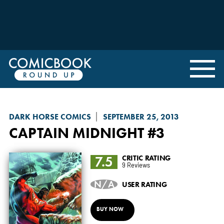
DARK HORSE COMICS
SEPTEMBER 25, 2013
CAPTAIN MIDNIGHT
#3
7.5
CRITIC RATING
9 Reviews
N/A
USER RATING
BUY NOW