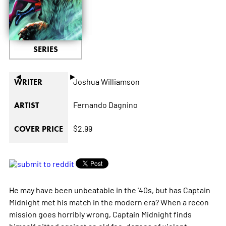
SERIES
◄
►
Joshua Williamson
WRITER
Fernando Dagnino
ARTIST
$2.99
COVER PRICE
He may have been unbeatable in the '40s, but has Captain
Midnight met his match in the modern era? When a recon
mission goes horribly wrong, Captain Midnight finds
himself pitted against an old foe, dozens of violent