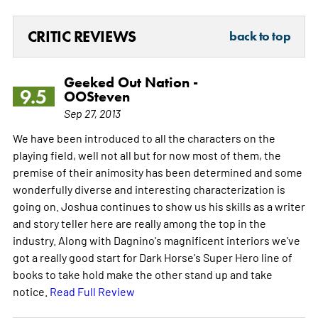
CRITIC REVIEWS
back to top
Geeked Out Nation -
9.5
OOSteven
Sep 27, 2013
We have been introduced to all the characters on the
playing field, well not all but for now most of them, the
premise of their animosity has been determined and some
wonderfully diverse and interesting characterization is
going on. Joshua continues to show us his skills as a writer
and story teller here are really among the top in the
industry. Along with Dagnino's magnificent interiors we've
got a really good start for Dark Horse's Super Hero line of
books to take hold make the other stand up and take
notice.
Read Full Review