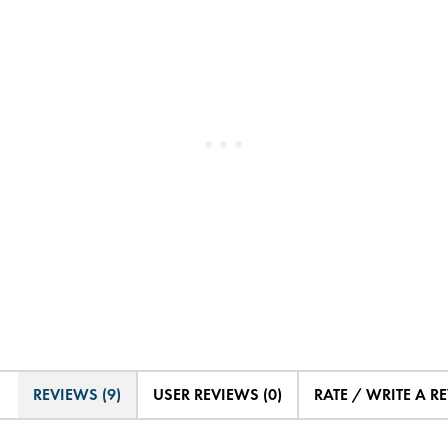
REVIEWS (9)
USER REVIEWS (0)
RATE / WRITE A R