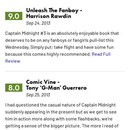
Unleash The Fanboy -
9.0
Harrison Rawdin
Sep 24, 2013
Captain Midnight #3 is an absolutely enjoyable book that
deserves to be on any fanboys or fangirls pull-list this
Wednesday. Simply put: take flight and have some fun
because this comes highly recommended.
Read Full
Review
Comic Vine -
8.0
Tony 'G-Man' Guerrero
Sep 25, 2013
I had questioned the casual nature of Captain Midnight
suddenly appearing in the present but as we get to see
him in action more along with some flashbacks, we're
getting a sense of the bigger picture. The more I read of