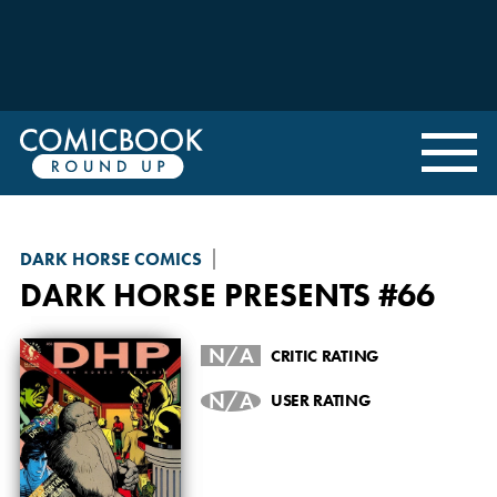
DARK HORSE COMICS
DARK HORSE PRESENTS
#66
N/A
CRITIC RATING
N/A
USER RATING