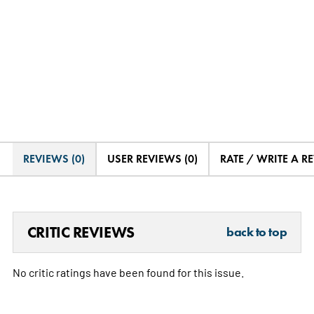
REVIEWS (0)
USER REVIEWS (0)
RATE / WRITE A R
CRITIC REVIEWS
back to top
No critic ratings have been found for this issue.