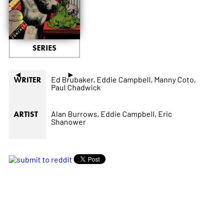
SERIES
◄
►
Ed Brubaker,
Eddie Campbell,
Manny Coto,
WRITER
Paul Chadwick
Alan Burrows,
Eddie Campbell,
Eric
ARTIST
Shanower