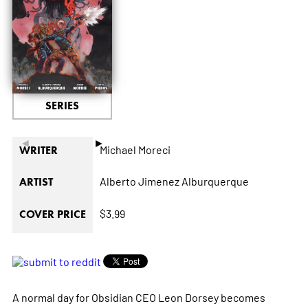
SERIES
◄
►
Michael Moreci
WRITER
Alberto Jimenez Alburquerque
ARTIST
$3.99
COVER PRICE
A normal day for Obsidian CEO Leon Dorsey becomes