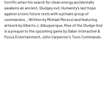
horrific when his search for clean energy accidentally
awakens an ancient, Sludgey evil. Humanity's last hope
against a toxic future rests with a private group of
commandos... Written by Michael Morecci and featuring
artwork by Alberto J. Albuquerque,
Rise of the Sludge God
is a prequel to the upcoming game by Saber Interactive &
Focus Entertainment,
John Carpenter's Toxic Commando
.