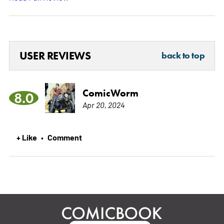
USER REVIEWS
back to top
ComicWorm
8.0
Apr 20, 2024
+ Like
Comment
•