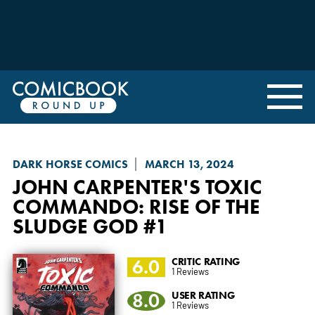
DARK HORSE COMICS
MARCH 13, 2024
JOHN CARPENTER'S TOXIC
COMMANDO: RISE OF THE
SLUDGE GOD
#1
6.0
CRITIC RATING
1 Reviews
8.0
USER RATING
1 Reviews