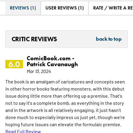
REVIEWS (1)
USER REVIEWS (1)
RATE / WRITE A R
CRITIC REVIEWS
back to top
ComicBook.com -
6.0
Patrick Cavanaugh
Mar 13, 2024
The book is an amalgam of caricatures and concepts seen
in other horror books featuring monsters, with this debut
issue doing little more than offering up a premise. That's
not to say it's a complete bomb, as everything in the story
and in the artwork is all relatively engaging, it just hasn't
done much to especially impress us just yet, though we're
hoping future issues can elevate the formulaic premise.
Read Full Review