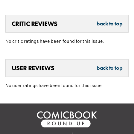
CRITIC REVIEWS
back to top
No critic ratings have been found for this issue.
USER REVIEWS
back to top
No user ratings have been found for this issue.