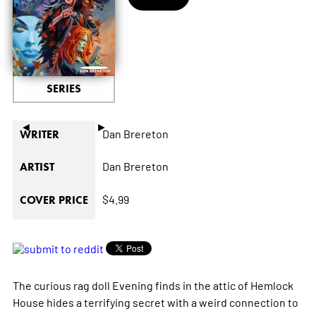
SERIES
◄
►
Dan Brereton
WRITER
Dan Brereton
ARTIST
$4.99
COVER PRICE
The curious rag doll Evening finds in the attic of Hemlock
House hides a terrifying secret with a weird connection to