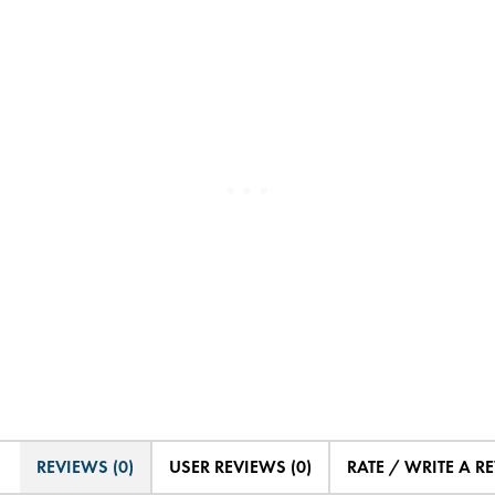
REVIEWS (0)
USER REVIEWS (0)
RATE / WRITE A R