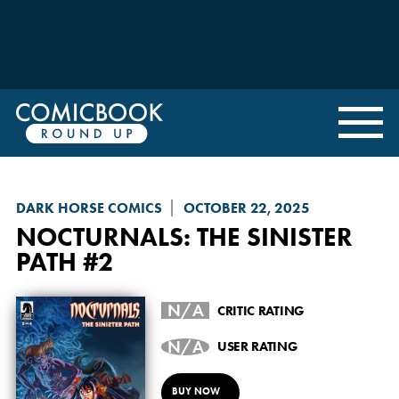
DARK HORSE COMICS
OCTOBER 22, 2025
NOCTURNALS: THE SINISTER
PATH
#2
N/A
CRITIC RATING
N/A
USER RATING
BUY NOW