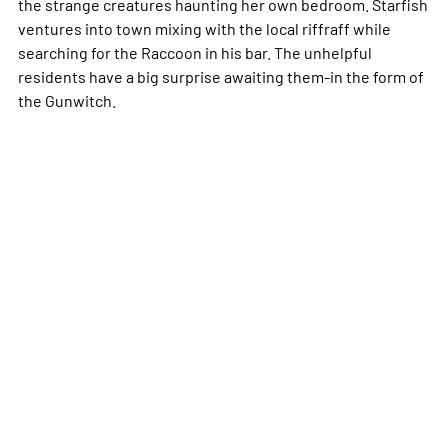
the strange creatures haunting her own bedroom. Starfish
ventures into town mixing with the local riffraff while
searching for the Raccoon in his bar. The unhelpful
residents have a big surprise awaiting them-in the form of
the Gunwitch.