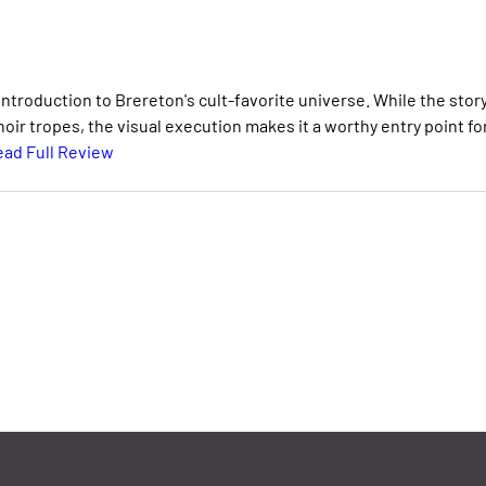
eintroduction to Brereton's cult-favorite universe. While the stor
oir tropes, the visual execution makes it a worthy entry point fo
ad Full Review