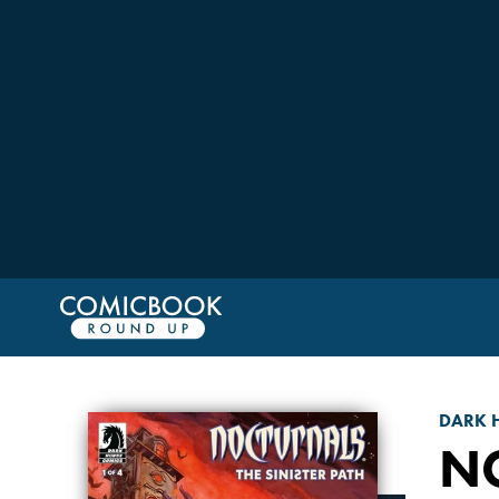
DARK 
NO