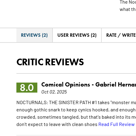
The Noc
what th
REVIEWS (2)
USER REVIEWS (2)
RATE / WRIT
CRITIC REVIEWS
Comical Opinions -
Gabriel Herna
8.0
Oct 02, 2025
NOCTURNALS: THE SINISTER PATH #1 takes "monster mash 
enough gothic snark to keep cynics hooked, and enough at
crowded, sometimes tangled, but that's baked into its m
don't expect to leave with clean shoes
Read Full Review