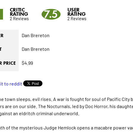
CRITIC
USER
5
7.5
RATING
RATING
2 Reviews
2 Reviews
Dan Brereton
ER
Dan Brereton
T
$4.99
 PRICE
he town sleeps, evil rises. A war is fought for soul of Pacific Ci
s are on our side. The Nocturnals, led by Doc Horror, his daughter
gainst an eldritch criminal underworld.
th of the mysterious Judge Hemlock opens a macabre power vacu