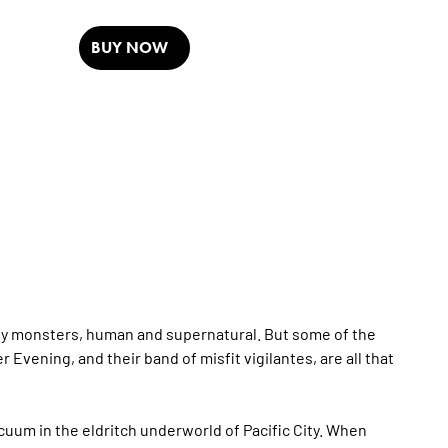
BUY NOW
ty by monsters, human and supernatural. But some of the
 Evening, and their band of misfit vigilantes, are all that
um in the eldritch underworld of Pacific City. When