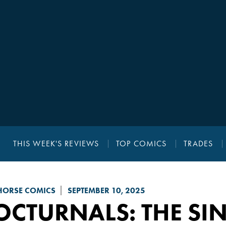
THIS WEEK'S REVIEWS
TOP COMICS
TRADES
HORSE COMICS
SEPTEMBER 10, 2025
CTURNALS: THE SIN