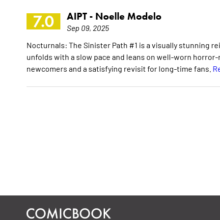
AIPT -
Noelle Modelo
7.0
Sep 09, 2025
Nocturnals: The Sinister Path #1 is a visually stunning r
unfolds with a slow pace and leans on well-worn horror-n
newcomers and a satisfying revisit for long-time fans.
Re