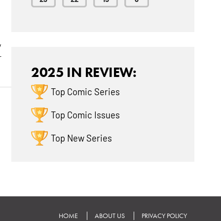
y
r
2025 IN REVIEW:
Top Comic Series
Top Comic Issues
Top New Series
HOME
ABOUT US
PRIVACY POLICY