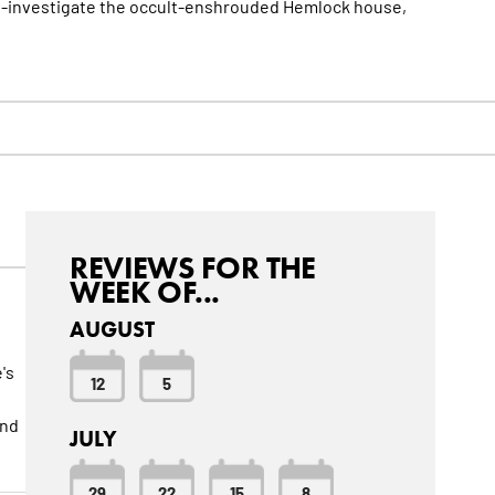
h-investigate the occult-enshrouded Hemlock house,
REVIEWS FOR THE
WEEK OF...
AUGUST
's
12
5
and
JULY
29
22
15
8