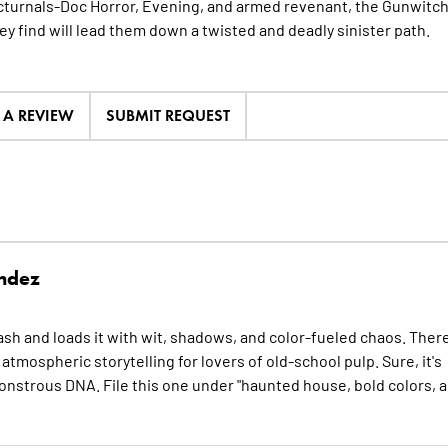
turnals-Doc Horror, Evening, and armed revenant, the Gunwitc
ey find will lead them down a twisted and deadly sinister path.
E A REVIEW
SUBMIT REQUEST
ndez
and loads it with wit, shadows, and color-fueled chaos. There
mospheric storytelling for lovers of old-school pulp. Sure, it's
onstrous DNA. File this one under "haunted house, bold colors, 