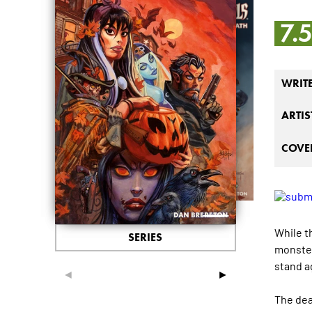
7.
WRIT
ARTIS
COVER
While t
SERIES
monster
stand a
◄
►
The dea