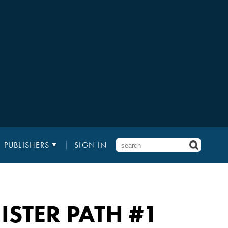
PUBLISHERS
SIGN IN
ISTER PATH
#1