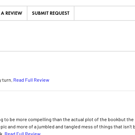
E A REVIEW
SUBMIT REQUEST
y turn.
Read Full Review
ving to be more compelling than the actual plot of the bookbut the
e epic and more of a jumbled and tangled mess of things that isn't 
rk.
Read Full Review