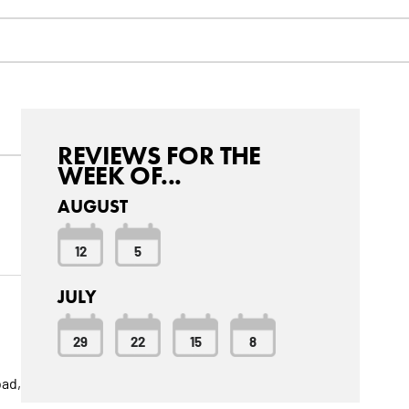
REVIEWS FOR THE
WEEK OF...
AUGUST
12
5
JULY
29
22
15
8
bad,