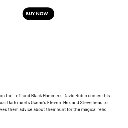
BUY NOW
on the Left
and
Black Hammer
's David Rubin comes this
ear
Dark
meets
Ocean's Eleven
. Hex and Steve head to
s them advice about their hunt for the magical relic