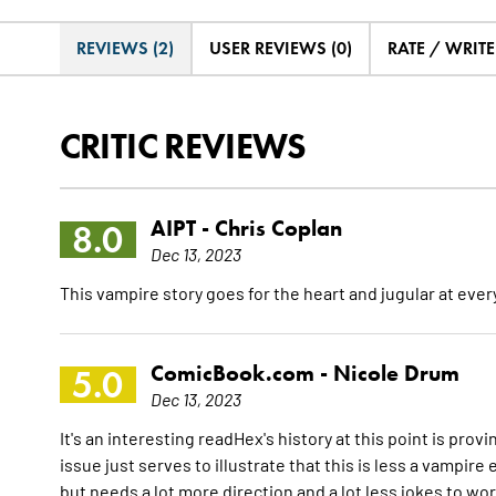
REVIEWS (2)
USER REVIEWS (0)
RATE / WRIT
CRITIC REVIEWS
AIPT -
Chris Coplan
8.0
Dec 13, 2023
This vampire story goes for the heart and jugular at ever
ComicBook.com -
Nicole Drum
5.0
Dec 13, 2023
It's an interesting readHex's history at this point is pro
issue just serves to illustrate that this is less a vampir
but needs a lot more direction and a lot less jokes to wo