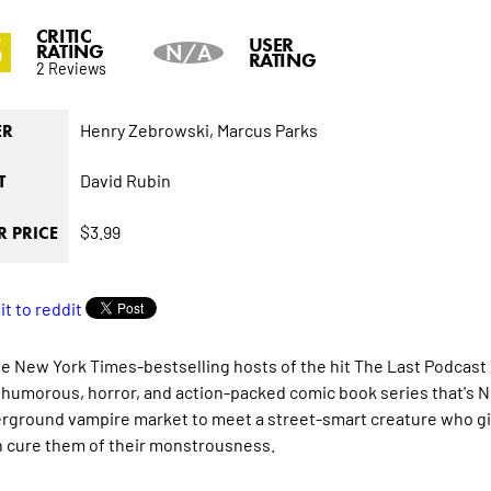
CRITIC
5
USER
RATING
N/A
RATING
2 Reviews
Henry Zebrowski,
Marcus Parks
ER
David Rubin
T
$3.99
 PRICE
he
New York Times
-bestselling hosts of the hit
The Last Podcast 
 humorous, horror, and action-packed comic book series that's
N
rground vampire market to meet a street-smart creature who give
n cure them of their monstrousness.