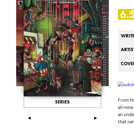
6.
WRIT
ARTIS
COVER
From t
SERIES
all-new
an unde
◄
►
that ca