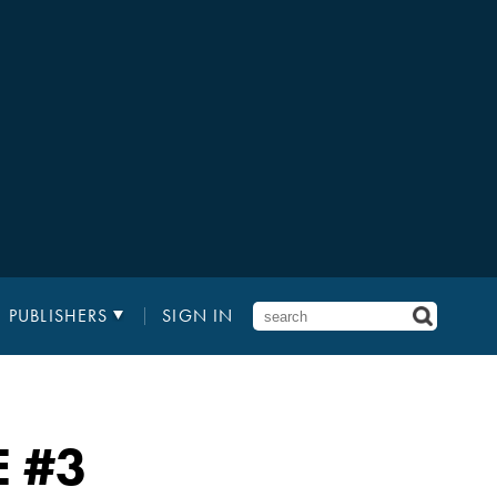
PUBLISHERS
SIGN IN
E
#3