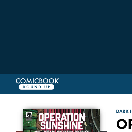
DARK 
O