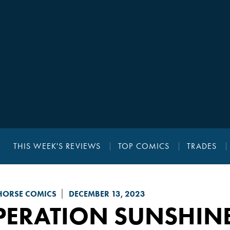
THIS WEEK'S REVIEWS
TOP COMICS
TRADES
HORSE COMICS
DECEMBER 13, 2023
PERATION SUNSHIN