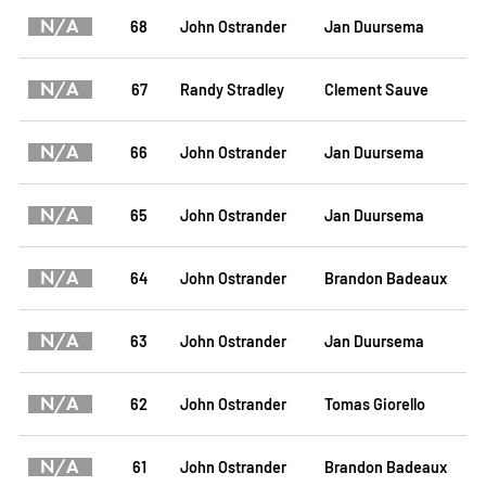
N/A
68
John Ostrander
Jan Duursema
N/A
67
Randy Stradley
Clement Sauve
N/A
66
John Ostrander
Jan Duursema
N/A
65
John Ostrander
Jan Duursema
N/A
64
John Ostrander
Brandon Badeaux
N/A
63
John Ostrander
Jan Duursema
N/A
62
John Ostrander
Tomas Giorello
N/A
61
John Ostrander
Brandon Badeaux