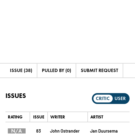
ISSUE (38)
PULLED BY (0)
SUBMIT REQUEST
ISSUES
CRITIC
USER
RATING
ISSUE
WRITER
ARTIST
N/A
83
John Ostrander
Jan Duursema