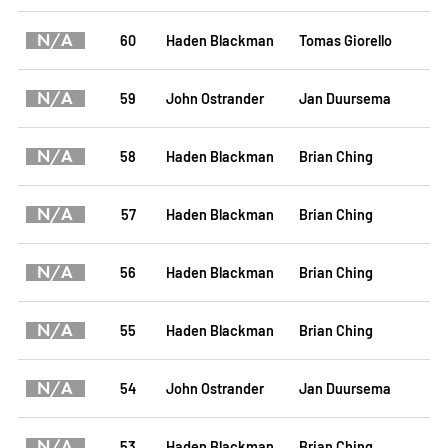
N/A
60
Haden Blackman
Tomas Giorello
N/A
59
John Ostrander
Jan Duursema
N/A
58
Haden Blackman
Brian Ching
N/A
57
Haden Blackman
Brian Ching
N/A
56
Haden Blackman
Brian Ching
N/A
55
Haden Blackman
Brian Ching
N/A
54
John Ostrander
Jan Duursema
N/A
53
Haden Blackman
Brian Ching