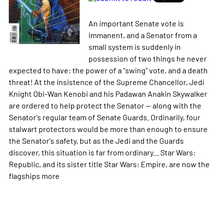
An important Senate vote is
immanent, and a Senator from a
small system is suddenly in
possession of two things he never
expected to have: the power of a "swing" vote, and a death
threat! At the insistence of the Supreme Chancellor, Jedi
Knight Obi-Wan Kenobi and his Padawan Anakin Skywalker
are ordered to help protect the Senator -- along with the
Senator's regular team of Senate Guards. Ordinarily, four
stalwart protectors would be more than enough to ensure
the Senator's safety, but as the Jedi and the Guards
discover, this situation is far from ordinary... Star Wars:
Republic, and its sister title Star Wars: Empire, are now the
flagships
more