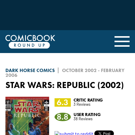
DARK HORSE COMICS
OCTOBER 2002 - FEBRUARY
2006
STAR WARS: REPUBLIC (2002)
6.3
CRITIC RATING
3 Reviews
8.8
USER RATING
38 Reviews