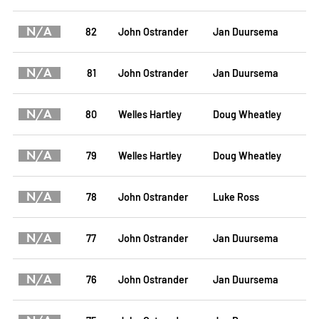
N/A
82
John Ostrander
Jan Duursema
N/A
81
John Ostrander
Jan Duursema
N/A
80
Welles Hartley
Doug Wheatley
N/A
79
Welles Hartley
Doug Wheatley
N/A
78
John Ostrander
Luke Ross
N/A
77
John Ostrander
Jan Duursema
N/A
76
John Ostrander
Jan Duursema