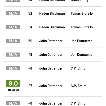
N/A
52
Haden Blackman
Tomas Giorello
N/A
51
Haden Blackman
Tomas Giorello
N/A
50
John Ostrander
Jan Duursema
N/A
49
John Ostrander
Jan Duursema
N/A
48
John Ostrander
C.P. Smith
8.0
47
John Ostrander
C.P. Smith
1 Reviews
N/A
46
John Ostrander
C.P. Smith