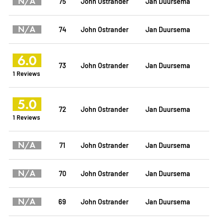
N/A
75
John Ostrander
Jan Duursema
N/A
74
John Ostrander
Jan Duursema
6.0
73
John Ostrander
Jan Duursema
1 Reviews
5.0
72
John Ostrander
Jan Duursema
1 Reviews
N/A
71
John Ostrander
Jan Duursema
N/A
70
John Ostrander
Jan Duursema
N/A
69
John Ostrander
Jan Duursema