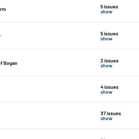
5 issues
orm
show
5 issues
r
show
2 issues
of Bogan
show
4 issues
show
37 issues
show