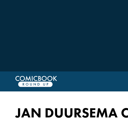
JAN DUURSEMA 