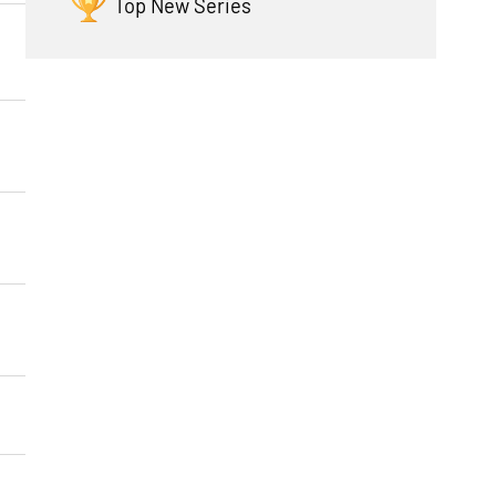
Top New Series