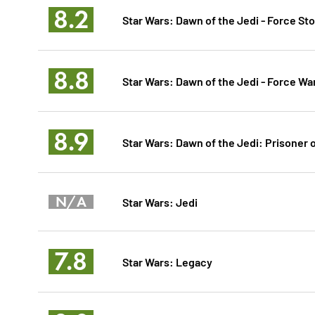
8.2
Star Wars: Dawn of the Jedi - Force St
8.8
Star Wars: Dawn of the Jedi - Force Wa
8.9
Star Wars: Dawn of the Jedi: Prisoner 
N/A
Star Wars: Jedi
7.8
Star Wars: Legacy