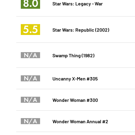
8.0
Star Wars: Legacy - War
5.5
Star Wars: Republic (2002)
N/A
Swamp Thing (1982)
N/A
Uncanny X-Men #305
N/A
Wonder Woman #300
N/A
Wonder Woman Annual #2