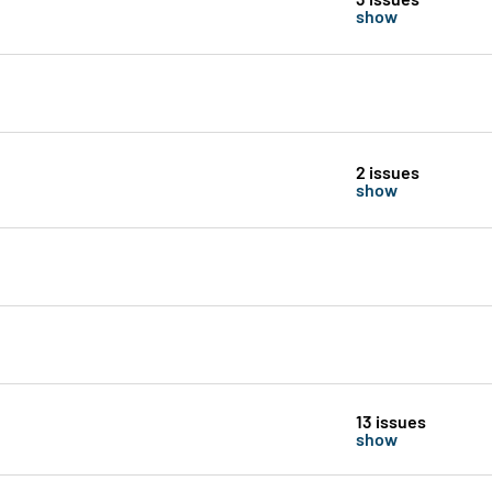
show
2 issues
show
13 issues
show