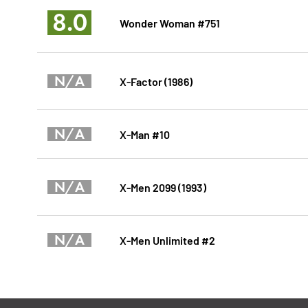
8.0
Wonder Woman #751
N/A
X-Factor (1986)
N/A
X-Man #10
N/A
X-Men 2099 (1993)
N/A
X-Men Unlimited #2