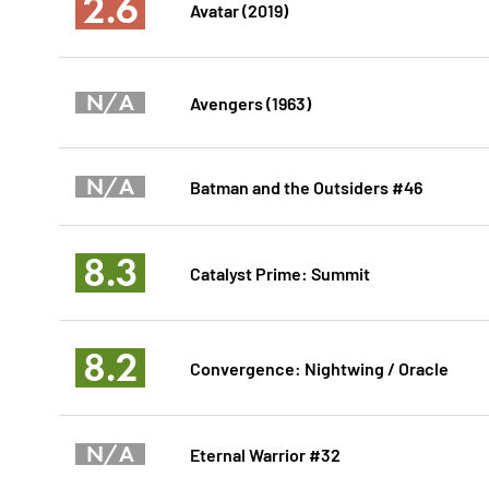
2.6
Avatar (2019)
N/A
Avengers (1963)
N/A
Batman and the Outsiders #46
8.3
Catalyst Prime: Summit
8.2
Convergence: Nightwing / Oracle
N/A
Eternal Warrior #32