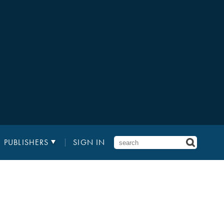
PUBLISHERS
SIGN IN