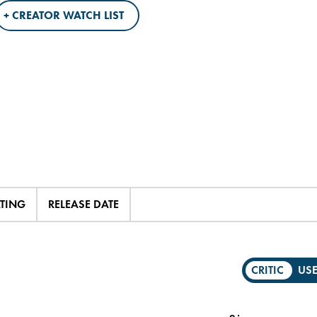
+ CREATOR WATCH LIST
ATING
RELEASE DATE
CRITIC
US