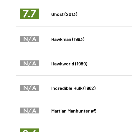
7.7
Ghost (2013)
N/A
Hawkman (1993)
N/A
Hawkworld (1989)
N/A
Incredible Hulk (1962)
N/A
Martian Manhunter #5