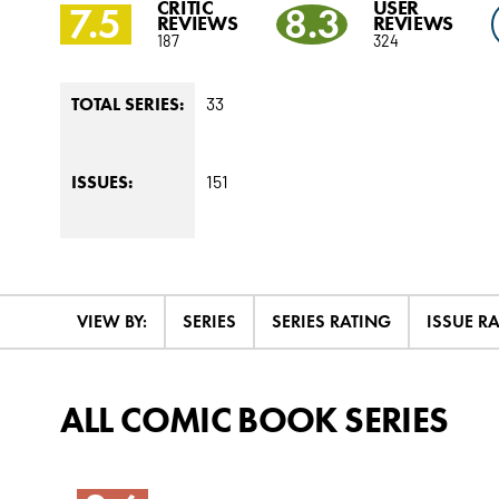
CRITIC
USER
7.5
8.3
REVIEWS
REVIEWS
187
324
33
TOTAL SERIES:
151
ISSUES:
VIEW BY:
SERIES
SERIES RATING
ISSUE R
ALL COMIC BOOK SERIES