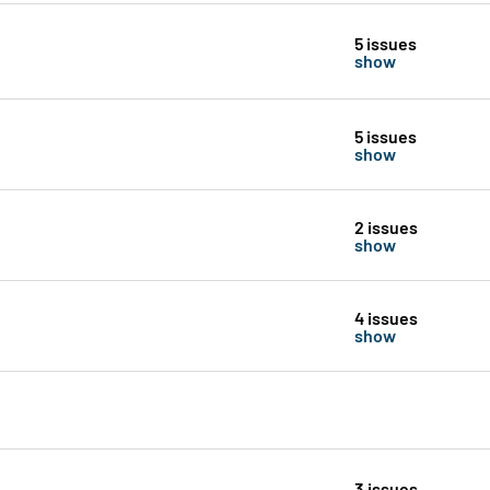
5 issues
show
5 issues
show
2 issues
show
4 issues
show
3 issues