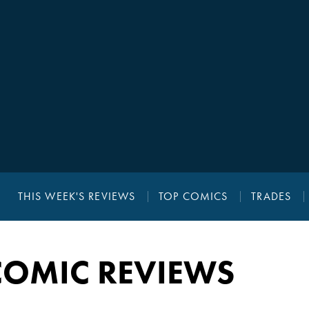
THIS WEEK'S REVIEWS
TOP COMICS
TRADES
COMIC REVIEWS