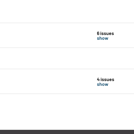
6 issues
show
4 issues
show