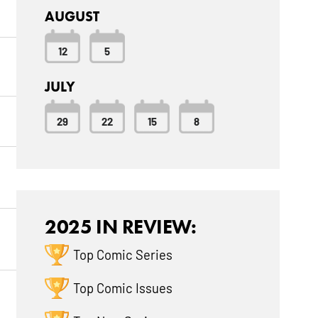
AUGUST
12
5
JULY
29
22
15
8
2025 IN REVIEW:
Top Comic Series
Top Comic Issues