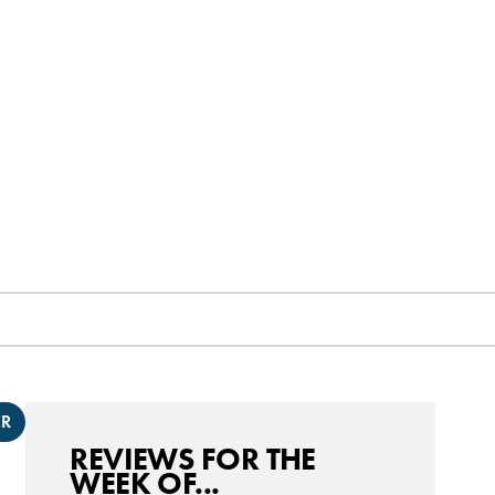
ER
REVIEWS FOR THE
WEEK OF...