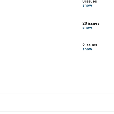
6 issues
show
20 issues
show
2 issues
show