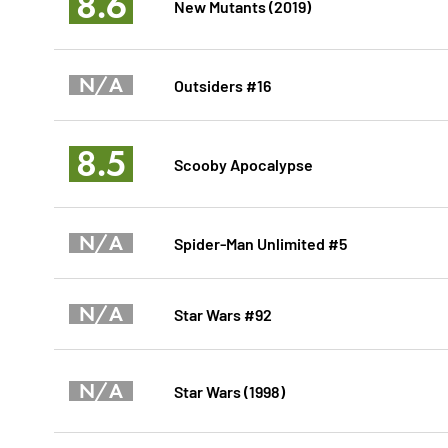
8.6
New Mutants (2019)
N/A
Outsiders #16
8.5
Scooby Apocalypse
N/A
Spider-Man Unlimited #5
N/A
Star Wars #92
N/A
Star Wars (1998)