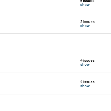
6 issues
show
2 issues
show
4 issues
show
2 issues
show