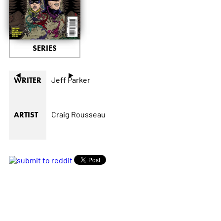
SERIES
◄
►
Jeff Parker
WRITER
Craig Rousseau
ARTIST