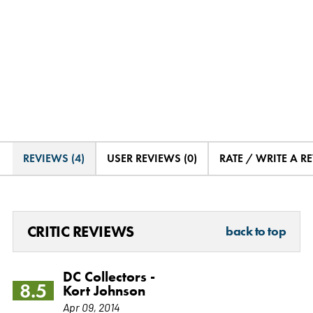
REVIEWS (4)
USER REVIEWS (0)
RATE / WRITE A R
CRITIC REVIEWS
back to top
DC Collectors -
8.5
Kort Johnson
Apr 09, 2014