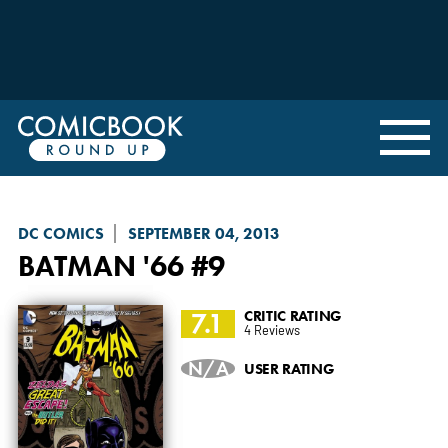
DC COMICS
SEPTEMBER 04, 2013
BATMAN '66
#9
7.1
CRITIC RATING
4 Reviews
N/A
USER RATING