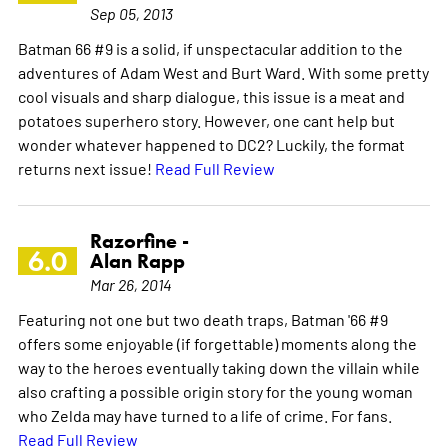
Sep 05, 2013
Batman 66 #9 is a solid, if unspectacular addition to the
adventures of Adam West and Burt Ward. With some pretty
cool visuals and sharp dialogue, this issue is a meat and
potatoes superhero story. However, one cant help but
wonder whatever happened to DC2? Luckily, the format
returns next issue!
Read Full Review
Razorfine -
6.0
Alan Rapp
Mar 26, 2014
Featuring not one but two death traps, Batman '66 #9
offers some enjoyable (if forgettable) moments along the
way to the heroes eventually taking down the villain while
also crafting a possible origin story for the young woman
who Zelda may have turned to a life of crime. For fans.
Read Full Review