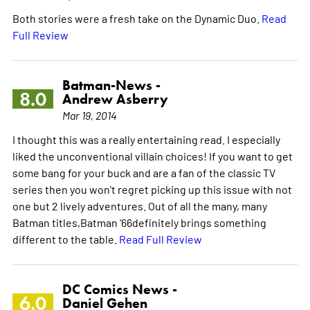
Both stories were a fresh take on the Dynamic Duo.
Read
Full Review
Batman-News -
8.0
Andrew Asberry
Mar 19, 2014
I thought this was a really entertaining read. I especially
liked the unconventional villain choices! If you want to get
some bang for your buck and are a fan of the classic TV
series then you won't regret picking up this issue with not
one but 2 lively adventures. Out of all the many, many
Batman titles,Batman '66definitely brings something
different to the table.
Read Full Review
DC Comics News -
6.0
Daniel Gehen