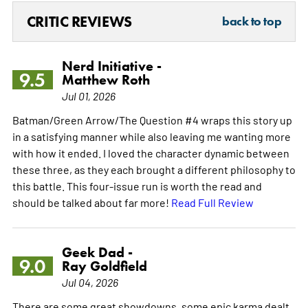
CRITIC REVIEWS
back to top
Nerd Initiative -
9.5
Matthew Roth
Jul 01, 2026
Batman/Green Arrow/The Question #4 wraps this story up
in a satisfying manner while also leaving me wanting more
with how it ended. I loved the character dynamic between
these three, as they each brought a different philosophy to
this battle. This four-issue run is worth the read and
should be talked about far more!
Read Full Review
Geek Dad -
9.0
Ray Goldfield
Jul 04, 2026
There are some great showdowns, some epic karma dealt