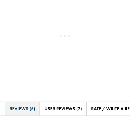
REVIEWS (5)
USER REVIEWS (2)
RATE / WRITE A R