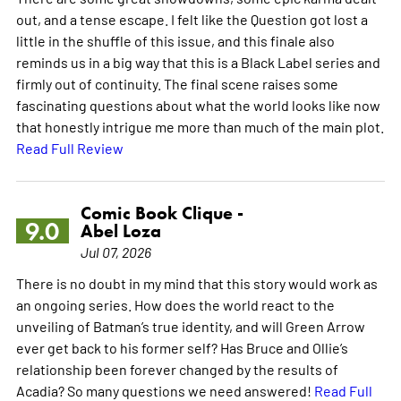
out, and a tense escape. I felt like the Question got lost a
little in the shuffle of this issue, and this finale also
reminds us in a big way that this is a Black Label series and
firmly out of continuity. The final scene raises some
fascinating questions about what the world looks like now
that honestly intrigue me more than much of the main plot.
Read Full Review
Comic Book Clique -
9.0
Abel Loza
Jul 07, 2026
There is no doubt in my mind that this story would work as
an ongoing series. How does the world react to the
unveiling of Batman’s true identity, and will Green Arrow
ever get back to his former self? Has Bruce and Ollie’s
relationship been forever changed by the results of
Acadia? So many questions we need answered!
Read Full