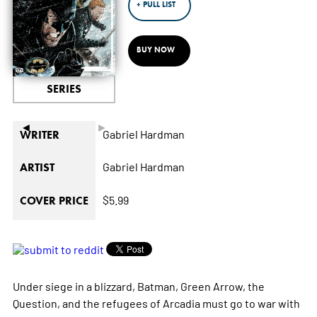
+ PULL LIST
BUY NOW
SERIES
◄
►
Gabriel Hardman
WRITER
Gabriel Hardman
ARTIST
$5.99
COVER PRICE
Under siege in a blizzard, Batman, Green Arrow, the
Question, and the refugees of Arcadia must go to war with