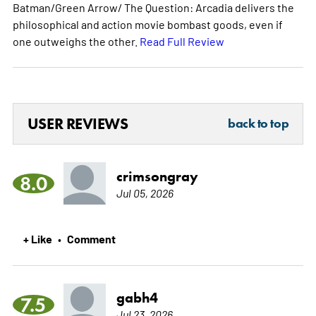
Batman/Green Arrow/ The Question: Arcadia delivers the
philosophical and action movie bombast goods, even if
one outweighs the other.
Read Full Review
USER REVIEWS
back to top
crimsongray
8.0
Jul 05, 2026
+ Like
Comment
•
gabh4
7.5
Jul 23, 2026