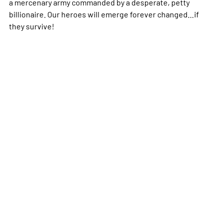
a mercenary army commanded by a desperate, petty
billionaire. Our heroes will emerge forever changed…if
they survive!