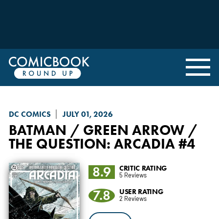
DC COMICS
JULY 01, 2026
BATMAN / GREEN ARROW /
THE QUESTION: ARCADIA
#4
8.9
CRITIC RATING
5 Reviews
7.8
USER RATING
2 Reviews