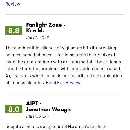
Review
Fanlight Zone -
8.8
Ken M.
Jul 01, 2026
The combustible alliance of vigilantes hits its’ breaking
point as hope fades fast. Hardman tests the resolve of
even the greatest hero with a strong script. The art leans
into the bursting problems with loud action to follow suit.
A great story which unloads on the grit and determination
of impossible odds.
Read Full Review
AIPT -
8.0
Jonathan Waugh
Jul 01, 2026
Despite a bit of a delay, Gabriel Hardman's finale of