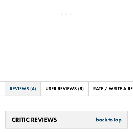
REVIEWS (4)
USER REVIEWS (8)
RATE / WRITE A R
CRITIC REVIEWS
back to top