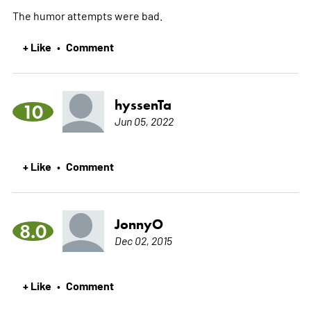
The humor attempts were bad.
+ Like
Comment
•
hyssenTa
10
Jun 05, 2022
+ Like
Comment
•
JonnyO
8.0
Dec 02, 2015
+ Like
Comment
•