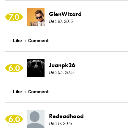
GlenWizard
7.0
Dec 10, 2015
+ Like
Comment
•
Juanpk26
6.0
Dec 03, 2015
+ Like
Comment
•
Redeadhood
6.0
Dec 17, 2015