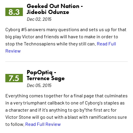
Geeked Out Nation -
8.3
Jideobi Odunze
Dec 02, 2015
Cyborg #5 answers many questions and sets us up for that
big play Victor and friends will have to make in order to
stop the Technosapiens while they still can.
Read Full
Review
PopOptiq -
7.5
Terrence Sage
Dec 05, 2015
Everything comes together for a final page that culminates
in a very triumphant callback to one of Cyborg's staples as
a character and if it's anything to go by"the first arc for
Victor Stone will go out with a blast with ramifications sure
to follow.
Read Full Review