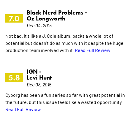
Black Nerd Problems -
7.0
Oz Longworth
Dec 04, 2015
Not bad. It's like a J. Cole album: packs a whole lot of
potential but doesn't do as much with it despite the huge
production team involved with it.
Read Full Review
IGN -
5.8
Levi Hunt
Dec 03, 2015
Cyborg has been a fun series so far with great potential in
the future, but this issue feels like a wasted opportunity.
Read Full Review