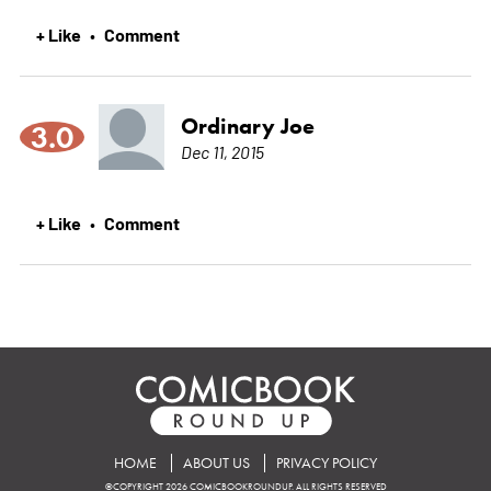
+ Like
Comment
•
Ordinary Joe
3.0
Dec 11, 2015
+ Like
Comment
•
HOME
ABOUT US
PRIVACY POLICY
©COPYRIGHT 2026 COMICBOOKROUNDUP. ALL RIGHTS RESERVED