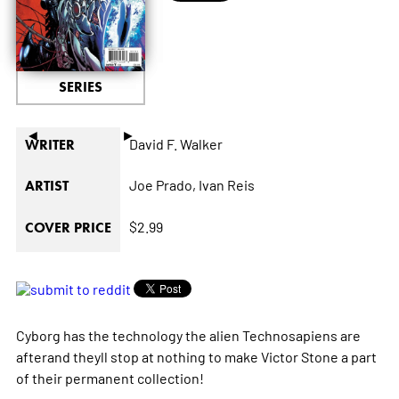
SERIES
◄
►
David F. Walker
WRITER
Joe Prado,
Ivan Reis
ARTIST
$2.99
COVER PRICE
Cyborg has the technology the alien Technosapiens are
afterand theyll stop at nothing to make Victor Stone a part
of their permanent collection!