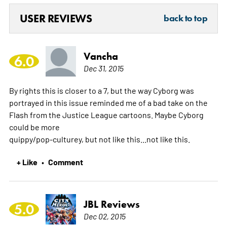
USER REVIEWS
back to top
Vancha
6.0
Dec 31, 2015
By rights this is closer to a 7, but the way Cyborg was
portrayed in this issue reminded me of a bad take on the
Flash from the Justice League cartoons. Maybe Cyborg
could be more
quippy/pop-culturey, but not like this...not like this.
+ Like
Comment
•
JBL Reviews
5.0
Dec 02, 2015