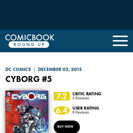
DC COMICS
DECEMBER 02, 2015
CYBORG
#5
7.2
CRITIC RATING
4 Reviews
6.4
USER RATING
8 Reviews
BUY NOW