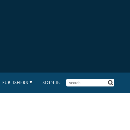
PUBLISHERS
SIGN IN