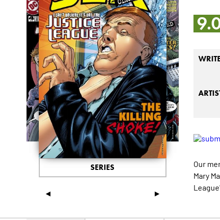
9.
WRIT
ARTIS
Our mer
SERIES
Mary Mar
League"
◄
►