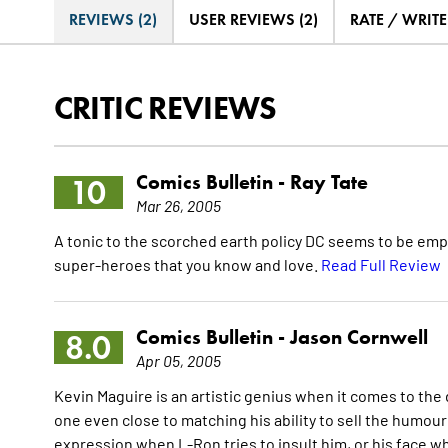
REVIEWS (2)
USER REVIEWS (2)
RATE / WRIT
CRITIC REVIEWS
Comics Bulletin -
Ray Tate
10
Mar 26, 2005
A tonic to the scorched earth policy DC seems to be emp
super-heroes that you know and love.
Read Full Review
Comics Bulletin -
Jason Cornwell
8.0
Apr 05, 2005
Kevin Maguire is an artistic genius when it comes to the 
one even close to matching his ability to sell the humour
expression when L-Ron tries to insult him, or his face w