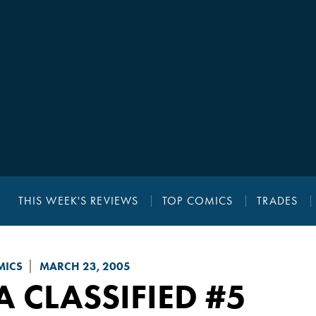
THIS WEEK'S REVIEWS
TOP COMICS
TRADES
MICS
MARCH 23, 2005
A CLASSIFIED
#5