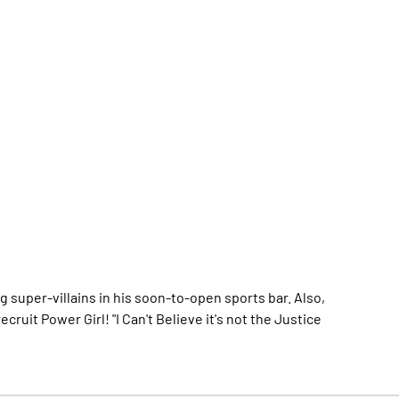
 super-villains in his soon-to-open sports bar. Also,
ruit Power Girl! "I Can't Believe it's not the Justice