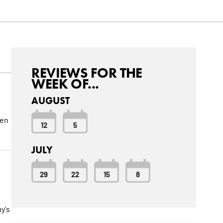
REVIEWS FOR THE
WEEK OF...
AUGUST
een
12
5
JULY
29
22
15
8
o
y's