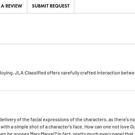
E A REVIEW
SUBMIT REQUEST
loying, JLA:Classified offers carefully crafted interaction betw
delivery of the facial expressions of the characters, as there's n
 with a simple shot of a character's face. How can one not love Gu
hen he gooses Mary Marvel? In fact, pretty much every panel that