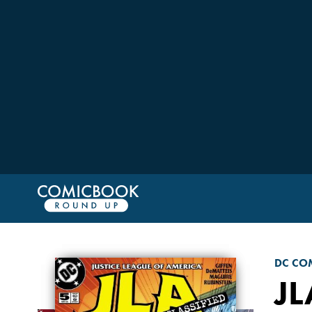
DC CO
JL