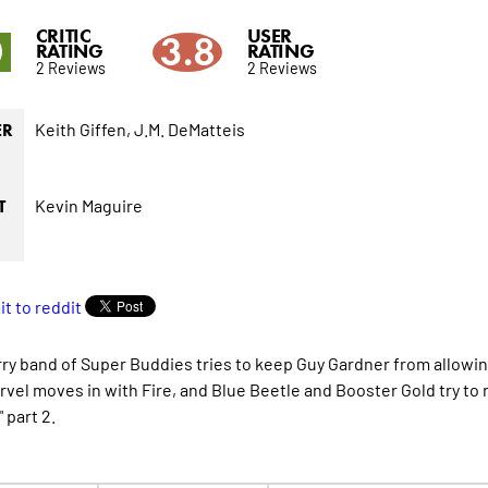
CRITIC
USER
0
3.8
RATING
RATING
2 Reviews
2 Reviews
Keith Giffen,
J.M. DeMatteis
ER
Kevin Maguire
T
ry band of Super Buddies tries to keep Guy Gardner from allowing
vel moves in with Fire, and Blue Beetle and Booster Gold try to rec
 part 2.