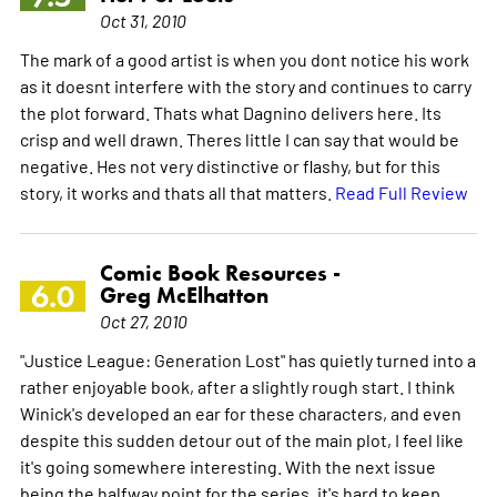
Oct 31, 2010
The mark of a good artist is when you dont notice his work
as it doesnt interfere with the story and continues to carry
the plot forward. Thats what Dagnino delivers here. Its
crisp and well drawn. Theres little I can say that would be
negative. Hes not very distinctive or flashy, but for this
story, it works and thats all that matters.
Read Full Review
Comic Book Resources -
6.0
Greg McElhatton
Oct 27, 2010
"Justice League: Generation Lost" has quietly turned into a
rather enjoyable book, after a slightly rough start. I think
Winick's developed an ear for these characters, and even
despite this sudden detour out of the main plot, I feel like
it's going somewhere interesting. With the next issue
being the halfway point for the series, it's hard to keep