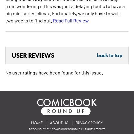
from wondering if this was just a delaying tactic to have a
big mid-series climax. Fortunately, we only have to wait
two weeks to find out.
Read Full Review
USER REVIEWS
back to top
No user ratings have been found for this issue.
HOME
ABOUT US
PRIVACY POLICY
©COPYRIGHT 2026 COMICBOOKROUNDUP. ALL RIGHTS RESERVED