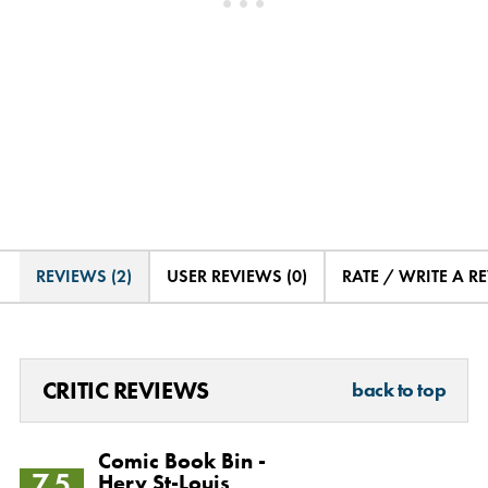
REVIEWS (2)
USER REVIEWS (0)
RATE / WRITE A R
CRITIC REVIEWS
back to top
Comic Book Bin -
7.5
Herv St-Louis