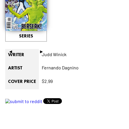
SERIES
◄
►
Judd Winick
WRITER
Fernando Dagnino
ARTIST
$2.99
COVER PRICE