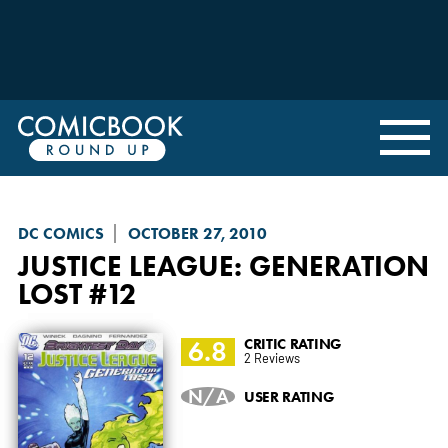
DC COMICS
OCTOBER 27, 2010
JUSTICE LEAGUE: GENERATION
LOST
#12
6.8
CRITIC RATING
2 Reviews
N/A
USER RATING