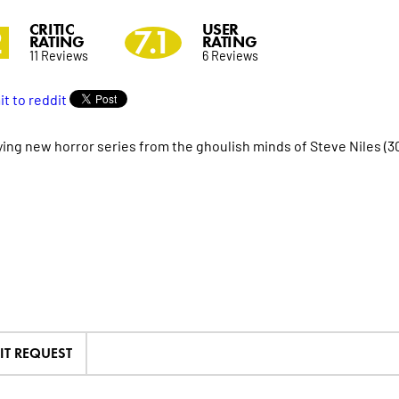
CRITIC
USER
2
7.1
RATING
RATING
11 Reviews
6 Reviews
fying new horror series from the ghoulish minds of Steve Niles (
IT REQUEST