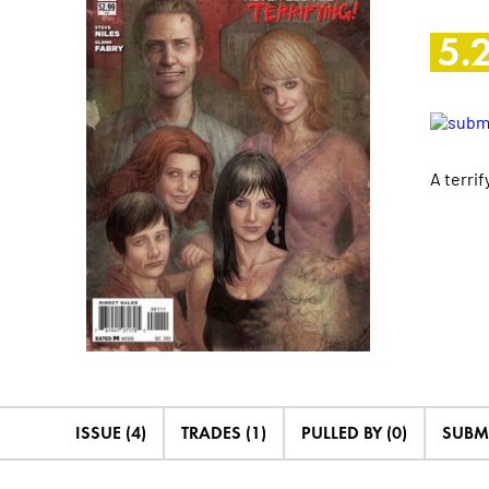
5.
A terri
ISSUE (4)
TRADES (1)
PULLED BY (0)
SUBM