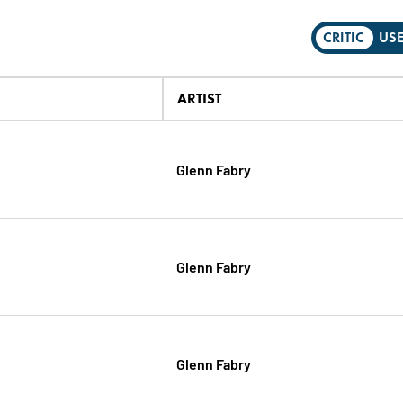
CRITIC
US
ARTIST
Glenn Fabry
Glenn Fabry
Glenn Fabry