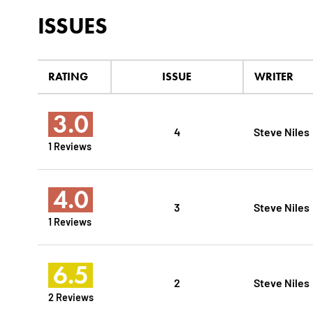
ISSUES
RATING
ISSUE
WRITER
3.0
4
Steve Niles
1 Reviews
4.0
3
Steve Niles
1 Reviews
6.5
2
Steve Niles
2 Reviews