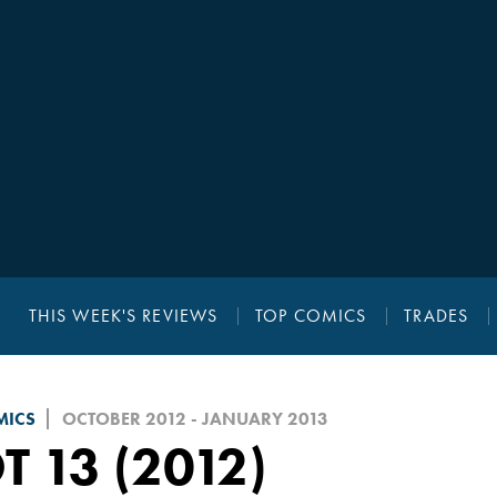
THIS WEEK'S REVIEWS
TOP COMICS
TRADES
MICS
OCTOBER 2012 - JANUARY 2013
T 13 (2012)