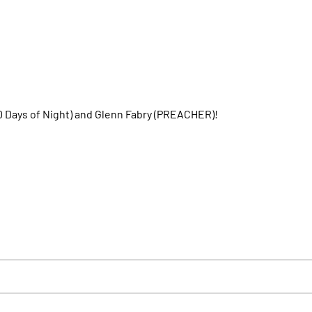
30 Days of Night) and Glenn Fabry (PREACHER)!