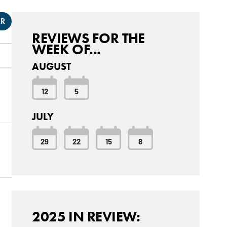
ER
REVIEWS FOR THE
WEEK OF...
AUGUST
12
5
JULY
29
22
15
8
2025 IN REVIEW: