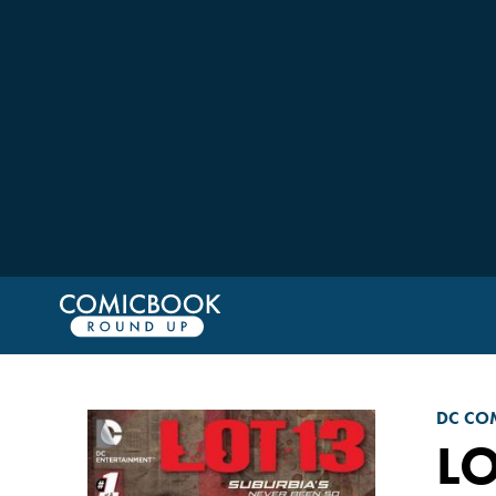
DC CO
LO