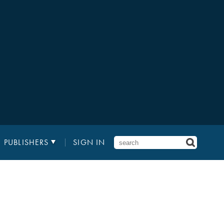
PUBLISHERS
SIGN IN