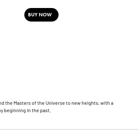
BUY NOW
d the Masters of the Universe to new heights, with a
by beginning in the past.