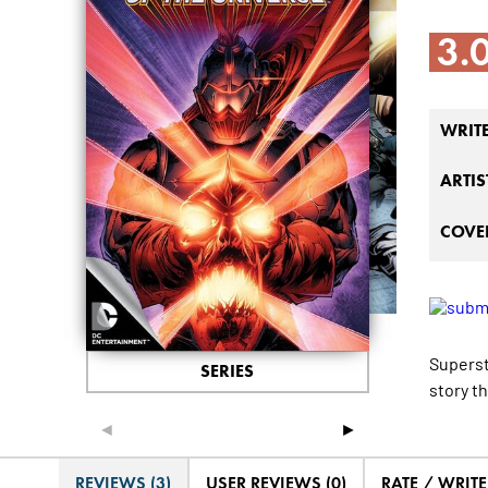
3.
WRIT
ARTIS
COVER
Superst
SERIES
story t
◄
►
REVIEWS (3)
USER REVIEWS (0)
RATE / WRIT