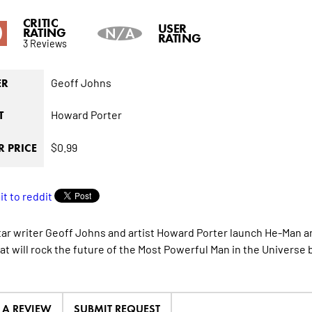
CRITIC
0
USER
RATING
N/A
RATING
3 Reviews
Geoff Johns
ER
Howard Porter
T
$0.99
 PRICE
ar writer Geoff Johns and artist Howard Porter launch He-Man an
hat will rock the future of the Most Powerful Man in the Universe 
E A REVIEW
SUBMIT REQUEST