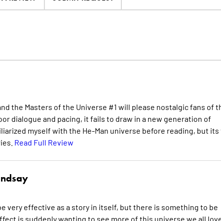
nd the Masters of the Universe #1 will please nostalgic fans of t
or dialogue and pacing, it fails to draw in a new generation of
iliarized myself with the He-Man universe before reading, but its
ries.
Read Full Review
indsay
e very effective as a story in itself, but there is something to be
effect is suddenly wanting to see more of this universe we all lov