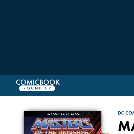
DC CO
MA