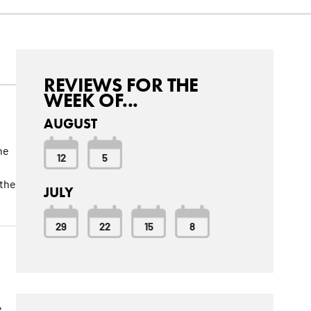
REVIEWS FOR THE
WEEK OF...
AUGUST
he
12
5
 the
JULY
29
22
15
8
e