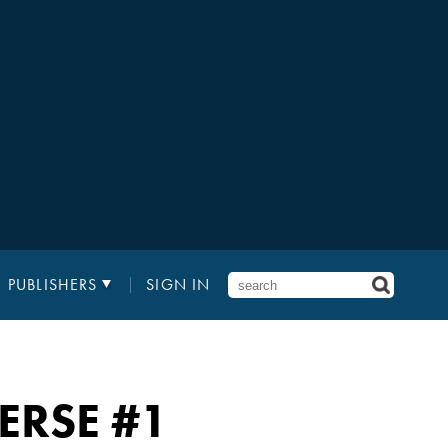
PUBLISHERS
SIGN IN
ERSE
#1