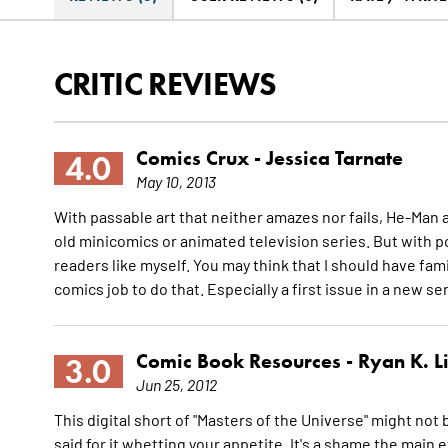
CRITIC REVIEWS
Comics Crux -
Jessica Tarnate
4.0
May 10, 2013
With passable art that neither amazes nor fails, He-Man a
old minicomics or animated television series. But with po
readers like myself. You may think that I should have fam
comics job to do that. Especially a first issue in a new se
Comic Book Resources -
Ryan K. L
3.0
Jun 25, 2012
This digital short of "Masters of the Universe" might not b
said for it whetting your appetite. It's a shame the main 