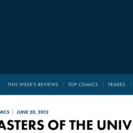
THIS WEEK'S REVIEWS
TOP COMICS
TRADES
MICS
JUNE 20, 2012
STERS OF THE UNIV