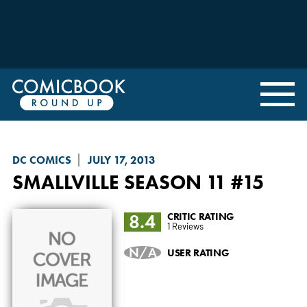
DC COMICS
JULY 17, 2013
SMALLVILLE SEASON 11
#15
8.4
CRITIC RATING
1 Reviews
N/A
USER RATING