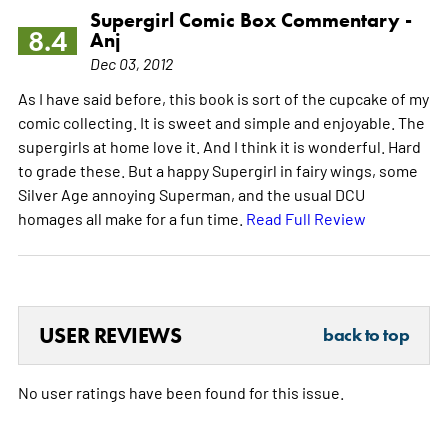
Supergirl Comic Box Commentary -
8.4
Anj
Dec 03, 2012
As I have said before, this book is sort of the cupcake of my
comic collecting. It is sweet and simple and enjoyable. The
supergirls at home love it. And I think it is wonderful. Hard
to grade these. But a happy Supergirl in fairy wings, some
Silver Age annoying Superman, and the usual DCU
homages all make for a fun time.
Read Full Review
USER REVIEWS
back to top
No user ratings have been found for this issue.