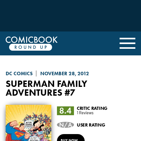
DC COMICS
NOVEMBER 28, 2012
SUPERMAN FAMILY
ADVENTURES
#7
8.4
CRITIC RATING
1 Reviews
N/A
USER RATING
BUY NOW