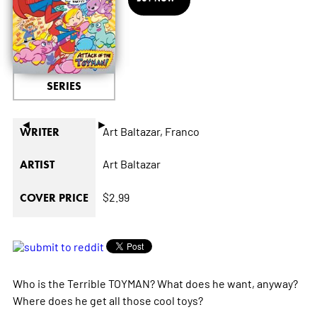
SERIES
◄
►
Art Baltazar,
Franco
WRITER
Art Baltazar
ARTIST
$2.99
COVER PRICE
Who is the Terrible TOYMAN? What does he want, anyway?
Where does he get all those cool toys?