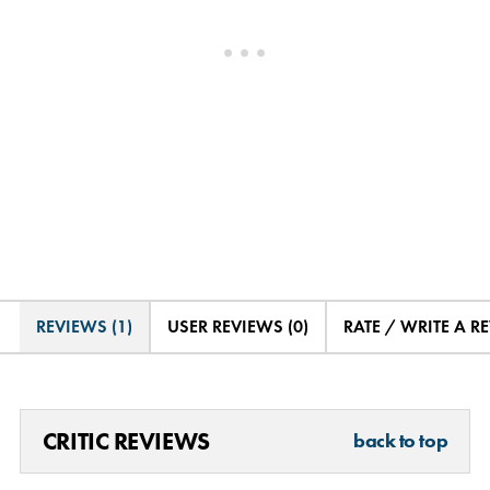
REVIEWS (1)
USER REVIEWS (0)
RATE / WRITE A R
CRITIC REVIEWS
back to top