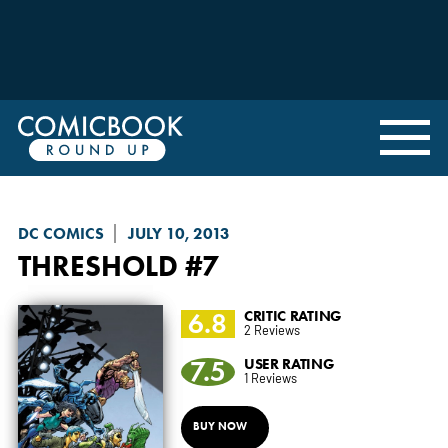
DC COMICS
JULY 10, 2013
THRESHOLD
#7
6.8
CRITIC RATING
2 Reviews
7.5
USER RATING
1 Reviews
BUY NOW