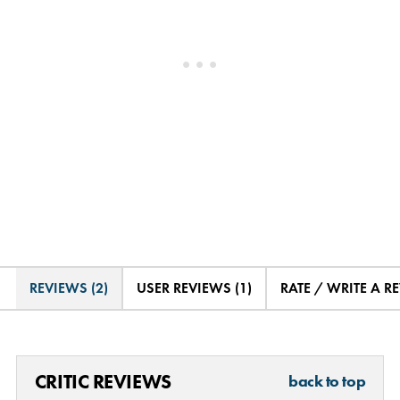
REVIEWS (2)
USER REVIEWS (1)
RATE / WRITE A R
CRITIC REVIEWS
back to top