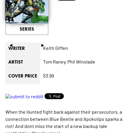
SERIES
◄
►
Keith Giffen
WRITER
Tom Raney,
Phil Winslade
ARTIST
$3.99
COVER PRICE
When the Hunted fight back against their persecutors, a
connection between Blue Beetle and Apokolips sparks a
riot! And dont miss the start of a new backup tale
spotlighting Star Hawkins!