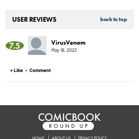
USER REVIEWS
back to top
VirusVenom
7.5
May 18, 2022
+ Like
Comment
•
HOME
ABOUT US
PRIVACY POLICY