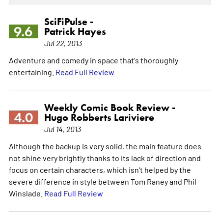
SciFiPulse -
9.6
Patrick Hayes
Jul 22, 2013
Adventure and comedy in space that's thoroughly
entertaining.
Read Full Review
Weekly Comic Book Review -
4.0
Hugo Robberts Lariviere
Jul 14, 2013
Although the backup is very solid, the main feature does
not shine very brightly thanks to its lack of direction and
focus on certain characters, which isn't helped by the
severe difference in style between Tom Raney and Phil
Winslade.
Read Full Review