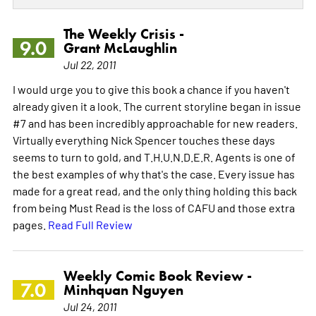
The Weekly Crisis -
9.0
Grant McLaughlin
Jul 22, 2011
I would urge you to give this book a chance if you haven't
already given it a look. The current storyline began in issue
#7 and has been incredibly approachable for new readers.
Virtually everything Nick Spencer touches these days
seems to turn to gold, and T.H.U.N.D.E.R. Agents is one of
the best examples of why that's the case. Every issue has
made for a great read, and the only thing holding this back
from being Must Read is the loss of CAFU and those extra
pages.
Read Full Review
Weekly Comic Book Review -
7.0
Minhquan Nguyen
Jul 24, 2011