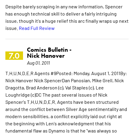
Despite barely scraping in any new information, Spencer
has enough technical skill to deliver a fairly intriguing
issue, though it's a huge relief this arc finally wraps up next
issue.
Read Full Review
Comics Bulletin -
7.0
Nick Hanover
Aug 01, 2011
T.H.U.N.D.E.R Agents #9Posted: Monday, August 1, 2011By:
Nick Hanover Nick SpencerDan Panosian, Mike Grell, Nick
Dragotta, Brad Anderson (c), Val Staples (c), Lee
Loughridge (c)DC The past several issues of Nick
Spencer's T.H.U.N.D.E.R. Agents have been structured
around the conflict between Silver Age sentimentality and
modern sensibilities, a conflict explicitly laid out right at
the beginning with Len's acknowledgment that his
fundamental flaw as Dynamo is that he "was always so