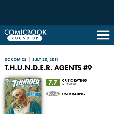
DC COMICS
JULY 20, 2011
T.H.U.N.D.E.R. AGENTS
#9
7.7
CRITIC RATING
3 Reviews
N/A
USER RATING