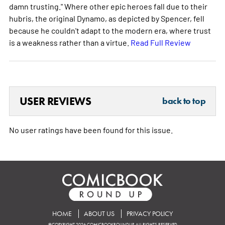
damn trusting." Where other epic heroes fall due to their
hubris, the original Dynamo, as depicted by Spencer, fell
because he couldn't adapt to the modern era, where trust
is a weakness rather than a virtue.
Read Full Review
USER REVIEWS
back to top
No user ratings have been found for this issue.
HOME
ABOUT US
PRIVACY POLICY
©COPYRIGHT 2026 COMICBOOKROUNDUP. ALL RIGHTS RESERVED