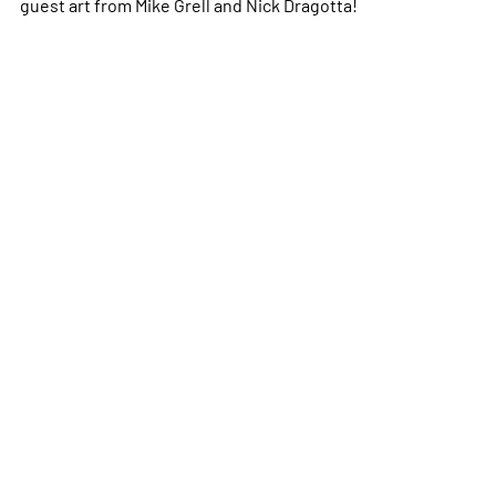
guest art from Mike Grell and Nick Dragotta!