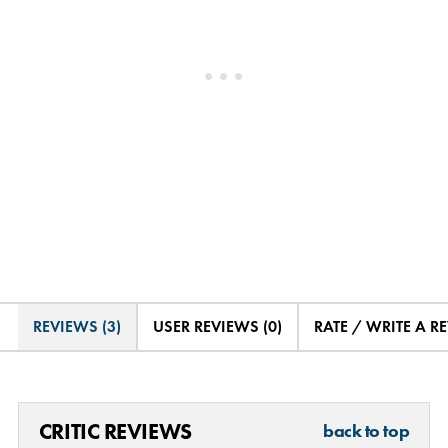
REVIEWS (3)
USER REVIEWS (0)
RATE / WRITE A R
CRITIC REVIEWS
back to top