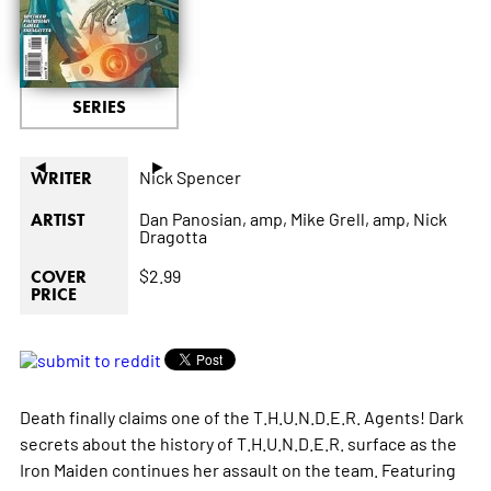
SERIES
◄
►
Nick Spencer
WRITER
Dan Panosian,
amp,
Mike Grell,
amp,
Nick
ARTIST
Dragotta
$2.99
COVER
PRICE
Death finally claims one of the T.H.U.N.D.E.R. Agents! Dark
secrets about the history of T.H.U.N.D.E.R. surface as the
Iron Maiden continues her assault on the team. Featuring