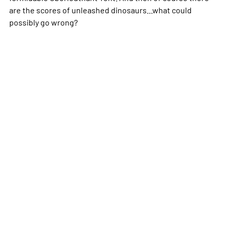
are the scores of unleashed dinosaurs...what could
possibly go wrong?