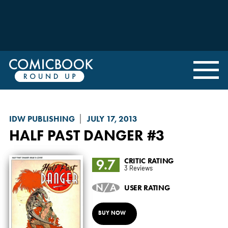
IDW PUBLISHING
JULY 17, 2013
HALF PAST DANGER
#3
9.7
CRITIC RATING
3 Reviews
N/A
USER RATING
BUY NOW