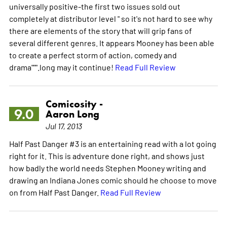
universally positive-the first two issues sold out
completely at distributor level " so it's not hard to see why
there are elements of the story that will grip fans of
several different genres. It appears Mooney has been able
to create a perfect storm of action, comedy and
drama""".long may it continue!
Read Full Review
Comicosity -
9.0
Aaron Long
Jul 17, 2013
Half Past Danger #3 is an entertaining read with a lot going
right for it. This is adventure done right, and shows just
how badly the world needs Stephen Mooney writing and
drawing an Indiana Jones comic should he choose to move
on from Half Past Danger.
Read Full Review