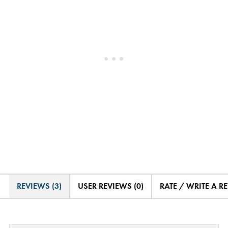
REVIEWS (3)
USER REVIEWS (0)
RATE / WRITE A R