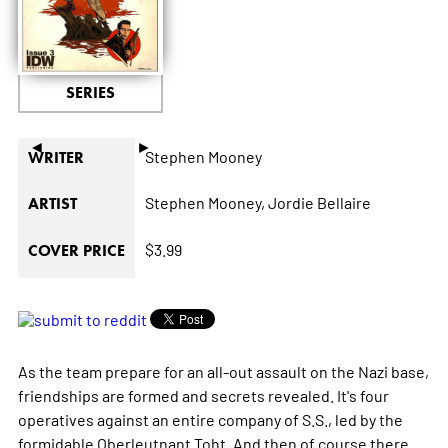
SERIES
◄
►
Stephen Mooney
WRITER
Stephen Mooney,
Jordie Bellaire
ARTIST
$3.99
COVER PRICE
As the team prepare for an all-out assault on the Nazi base,
friendships are formed and secrets revealed. It's four
operatives against an entire company of S.S., led by the
formidable Oberleutnant Toht. And then of course there