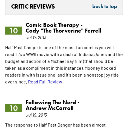
CRITIC REVIEWS
back to top
Comic Book Therapy -
10
Cody "The Thorverine" Ferrell
Jul 17, 2013
Half Past Danger is one of the most fun comics you will
read. It's a WWII movie with a dash of Indiana Jones and the
budget and action of a Michael Bay film (that should be
taken as a compliment in this instance). Mooney hooked
readers in with issue one, and it's been a nonstop joy ride
ever since.
Read Full Review
Following The Nerd -
10
Andrew McCarroll
Jul 19, 2013
The response to Half Past Danger has been almost