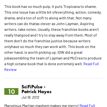
This book has so much pulp, it puts Tropicana to shame.
This one issue has a little bit ofeverything, action, comedy,
drama, and a ton of scifi to along with that. Not many
writers can do thatas clever as John Layman. Aspiring
writers, take notes. Usually, these franchise books aren't
really thatgood and I try to stay away from them. Most of
them don't do the franchise justice because writers
onlyhave so much they can work with. This book on the
other hand, is worth picking up. IDW did a great
jobassembling the team of Layman and McCrea to produce
a high octane book that is done extremely well.
Read Full
Review
SciFiPulse -
10
Patrick Hayes
Jul 19, 2012
Marvelous Martian mayhem makes me merry!
Read Full