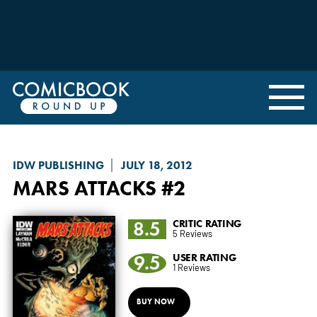
IDW PUBLISHING
JULY 18, 2012
MARS ATTACKS
#2
8.5
CRITIC RATING
5 Reviews
9.5
USER RATING
1 Reviews
BUY NOW