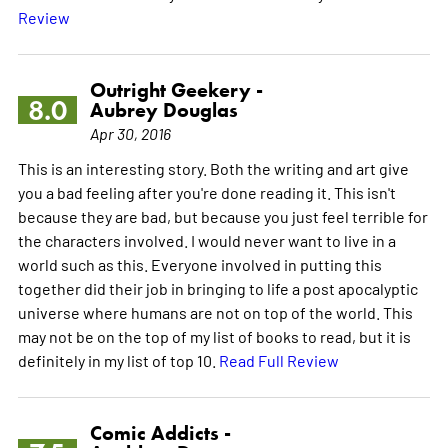
Review
Outright Geekery -
8.0
Aubrey Douglas
Apr 30, 2016
This is an interesting story. Both the writing and art give
you a bad feeling after you're done reading it. This isn't
because they are bad, but because you just feel terrible for
the characters involved. I would never want to live in a
world such as this. Everyone involved in putting this
together did their job in bringing to life a post apocalyptic
universe where humans are not on top of the world. This
may not be on the top of my list of books to read, but it is
definitely in my list of top 10.
Read Full Review
Comic Addicts -