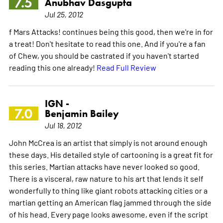
7.5
Anubhav Dasgupta
Jul 25, 2012
f Mars Attacks! continues being this good, then we're in for
a treat! Don't hesitate to read this one. And if you're a fan
of Chew, you should be castrated if you haven't started
reading this one already!
Read Full Review
IGN -
7.0
Benjamin Bailey
Jul 18, 2012
John McCrea is an artist that simply is not around enough
these days. His detailed style of cartooning is a great fit for
this series. Martian attacks have never looked so good.
There is a visceral, raw nature to his art that lends it self
wonderfully to thing like giant robots attacking cities or a
martian getting an American flag jammed through the side
of his head. Every page looks awesome, even if the script