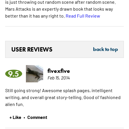
is just throwing out random scene after random scene.
Mars Attacks is an expertly drawn book that looks way
better than it has any right to.
Read Full Review
USER REVIEWS
back to top
fivexfive
9.5
Feb 15, 2014
Still going strong! Awesome splash pages, intelligent
writing, and overall great story-telling. Good ol' fashioned
alien fun.
+ Like
Comment
•