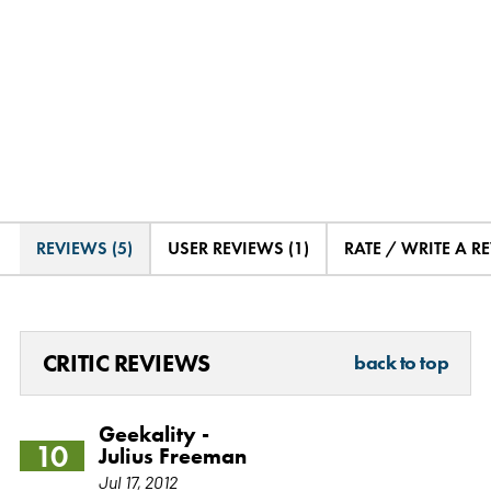
REVIEWS (5)
USER REVIEWS (1)
RATE / WRITE A R
CRITIC REVIEWS
back to top
Geekality -
10
Julius Freeman
Jul 17, 2012