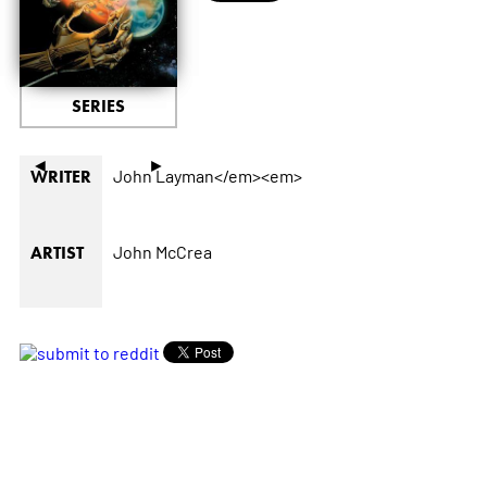
SERIES
◄
►
John Layman</em><em>
WRITER
John McCrea
ARTIST