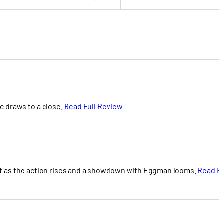
c draws to a close.
Read Full Review
nt as the action rises and a showdown with Eggman looms.
Read F