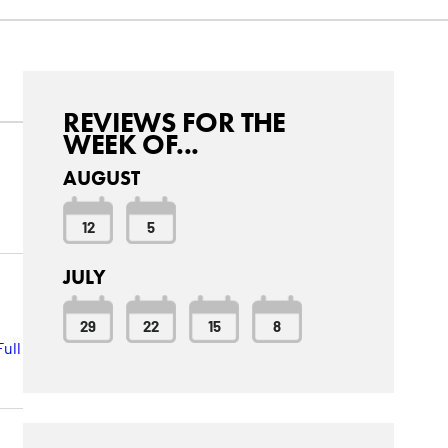
REVIEWS FOR THE
WEEK OF...
AUGUST
12
5
JULY
29
22
15
8
ull