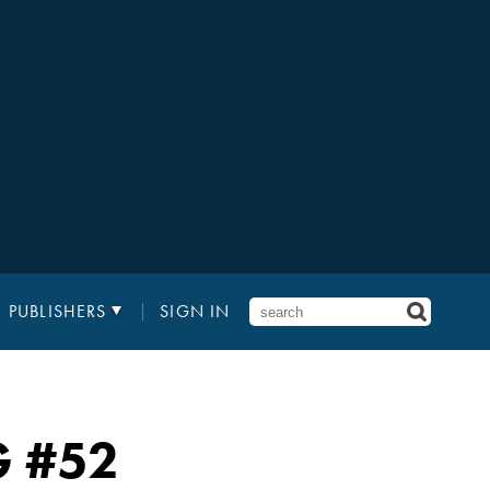
PUBLISHERS
SIGN IN
G
#52