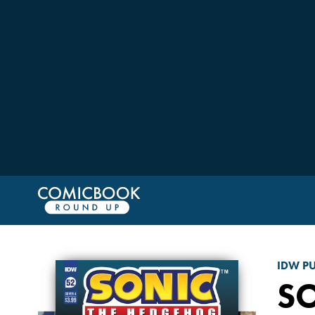
IDW P
S