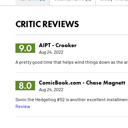
CRITIC REVIEWS
AIPT -
Crooker
9.0
Aug 24, 2022
A pretty good time that helps wind things down as the ar
ComicBook.com -
Chase Magnett
8.0
Aug 24, 2022
Sonic the Hedgehog #52 is another excellent installme
Review