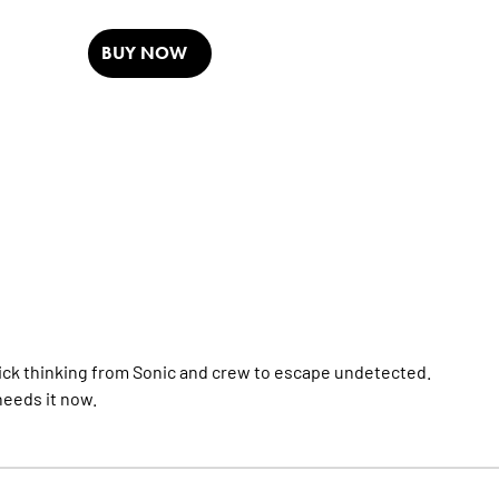
BUY NOW
 quick thinking from Sonic and crew to escape undetected.
eeds it now.