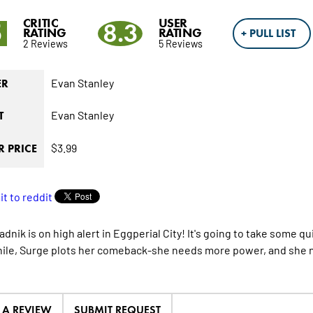
CRITIC
USER
5
8.3
RATING
RATING
+ PULL LIST
2 Reviews
5 Reviews
Evan Stanley
ER
Evan Stanley
T
$3.99
 PRICE
adnik is on high alert in Eggperial City! It's going to take some
le, Surge plots her comeback-she needs more power, and she n
E A REVIEW
SUBMIT REQUEST