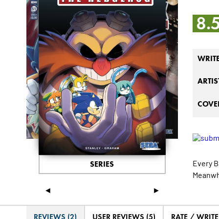
8.
WRIT
ARTIS
COVER
Every B
SERIES
Meanwhi
◄
►
REVIEWS (2)
USER REVIEWS (5)
RATE / WRIT