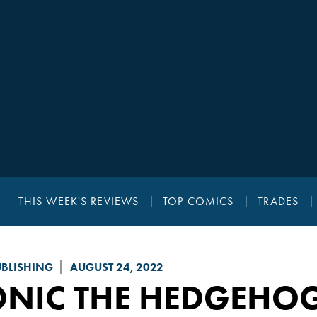
THIS WEEK'S REVIEWS
TOP COMICS
TRADES
UBLISHING
AUGUST 24, 2022
ONIC THE HEDGEHO