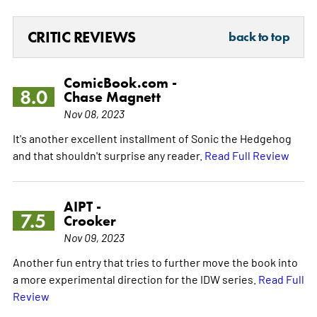
CRITIC REVIEWS
back to top
ComicBook.com -
8.0
Chase Magnett
Nov 08, 2023
It's another excellent installment of Sonic the Hedgehog
and that shouldn't surprise any reader.
Read Full Review
AIPT -
7.5
Crooker
Nov 09, 2023
Another fun entry that tries to further move the book into
a more experimental direction for the IDW series.
Read Full
Review