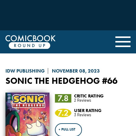
IDW PUBLISHING
NOVEMBER 08, 2023
SONIC THE HEDGEHOG
#66
7.8
CRITIC RATING
2 Reviews
7.2
USER RATING
3 Reviews
+ PULL LIST