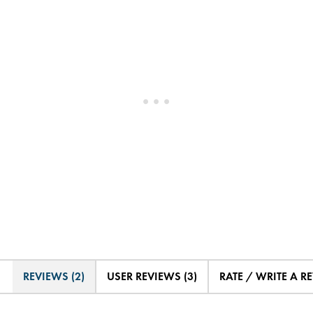
REVIEWS (2)
USER REVIEWS (3)
RATE / WRITE A R