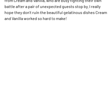
from Cream and Vanilla, who are busy fighting their own
battle after a pair of unexpected guests stop by. I really
hope they don't ruin the beautiful gelatinous dishes Cream
and Vanilla worked so hard to make!