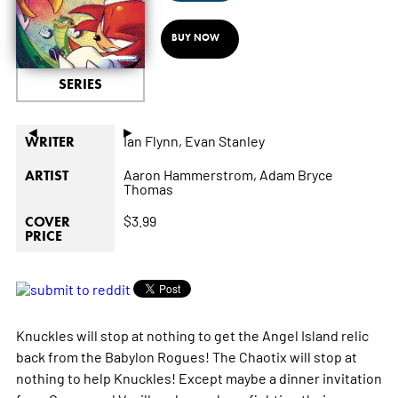
BUY NOW
SERIES
◄
►
Ian Flynn,
Evan Stanley
WRITER
Aaron Hammerstrom,
Adam Bryce
ARTIST
Thomas
$3.99
COVER
PRICE
Knuckles will stop at nothing to get the Angel Island relic
back from the Babylon Rogues! The Chaotix will stop at
nothing to help Knuckles! Except maybe a dinner invitation