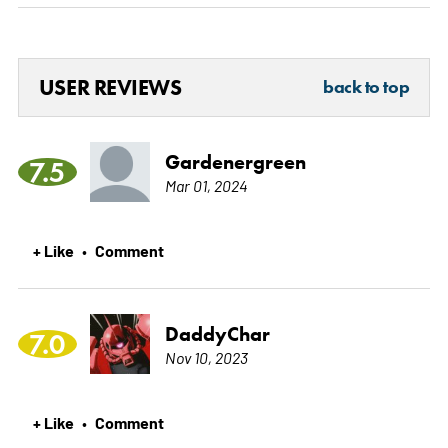
USER REVIEWS
back to top
Gardenergreen
7.5
Mar 01, 2024
+ Like
Comment
•
DaddyChar
7.0
Nov 10, 2023
+ Like
Comment
•