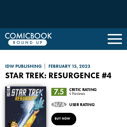
IDW PUBLISHING
FEBRUARY 15, 2023
STAR TREK: RESURGENCE
#4
7.5
CRITIC RATING
4 Reviews
N/A
USER RATING
BUY NOW