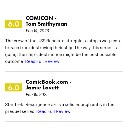
COMICON -
6.0
Tom Smithyman
Feb 14, 2023
The crew of the USS Resolute struggle to stop a warp core
breach from destroying their ship. The way this series is
going, the ship's destruction might be the best possible
outcome.
Read Full Review
ComicBook.com -
6.0
Jamie Lovett
Feb 15, 2023
Star Trek: Resurgence #4 is a solid enough entry in the
prequel series.
Read Full Review