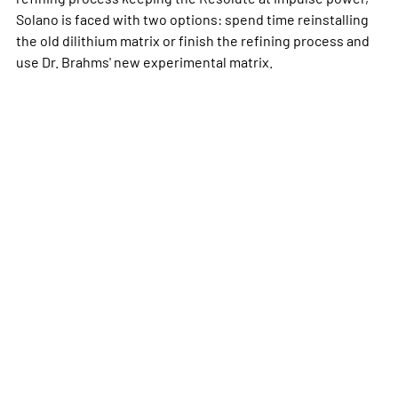
Solano is faced with two options: spend time reinstalling
the old dilithium matrix or finish the refining process and
use Dr. Brahms' new experimental matrix.