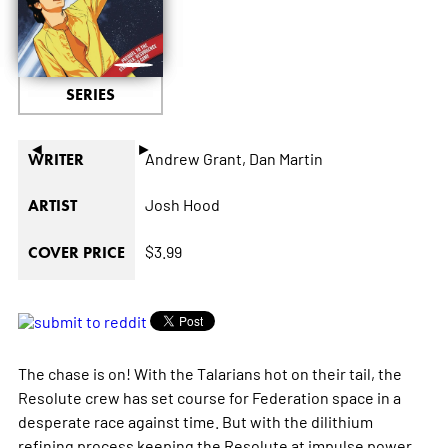
SERIES
◄
►
Andrew Grant,
Dan Martin
WRITER
Josh Hood
ARTIST
$3.99
COVER PRICE
The chase is on! With the Talarians hot on their tail, the
Resolute
crew has set course for Federation space in a
desperate race against time. But with the dilithium
refining process keeping the
Resolute
at impulse power,