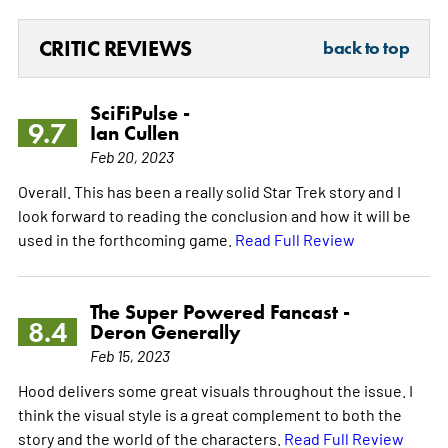
CRITIC REVIEWS
back to top
SciFiPulse -
9.7
Ian Cullen
Feb 20, 2023
Overall. This has been a really solid Star Trek story and I
look forward to reading the conclusion and how it will be
used in the forthcoming game.
Read Full Review
The Super Powered Fancast -
8.4
Deron Generally
Feb 15, 2023
Hood delivers some great visuals throughout the issue. I
think the visual style is a great complement to both the
story and the world of the characters.
Read Full Review