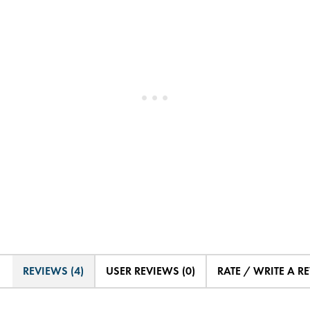
REVIEWS (4)
USER REVIEWS (0)
RATE / WRITE A R