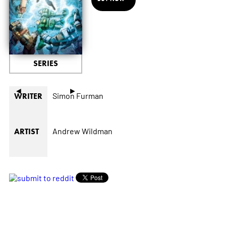
SERIES
◄
►
Simon Furman
WRITER
Andrew Wildman
ARTIST