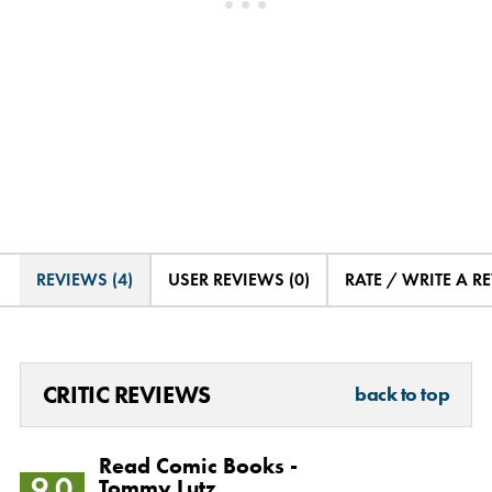
REVIEWS (4)
USER REVIEWS (0)
RATE / WRITE A R
CRITIC REVIEWS
back to top
Read Comic Books -
9.0
Tommy Lutz