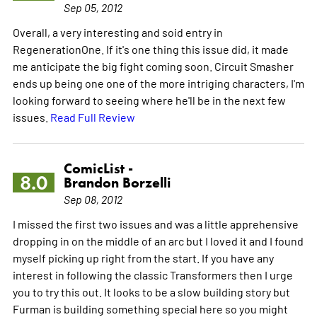
Sep 05, 2012
Overall, a very interesting and soid entry in
RegenerationOne. If it's one thing this issue did, it made
me anticipate the big fight coming soon. Circuit Smasher
ends up being one one of the more intriging characters, I'm
looking forward to seeing where he'll be in the next few
issues.
Read Full Review
ComicList -
8.0
Brandon Borzelli
Sep 08, 2012
I missed the first two issues and was a little apprehensive
dropping in on the middle of an arc but I loved it and I found
myself picking up right from the start. If you have any
interest in following the classic Transformers then I urge
you to try this out. It looks to be a slow building story but
Furman is building something special here so you might