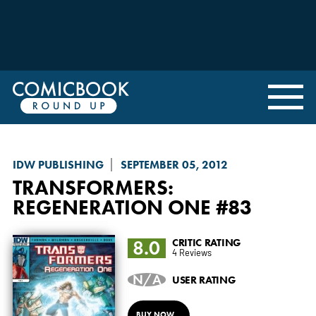
IDW PUBLISHING
SEPTEMBER 05, 2012
TRANSFORMERS:
REGENERATION ONE
#83
8.0
CRITIC RATING
4 Reviews
N/A
USER RATING
BUY NOW