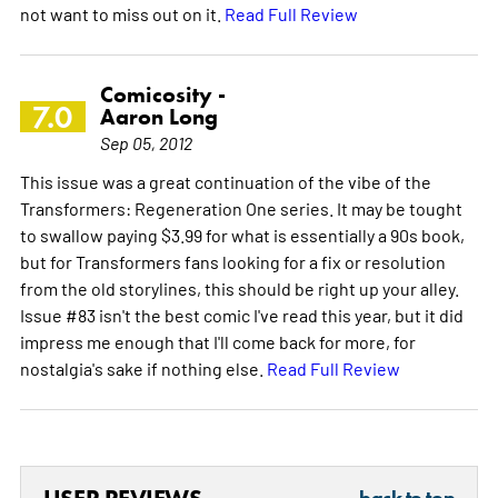
not want to miss out on it.
Read Full Review
Comicosity -
7.0
Aaron Long
Sep 05, 2012
This issue was a great continuation of the vibe of the
Transformers: Regeneration One series. It may be tought
to swallow paying $3.99 for what is essentially a 90s book,
but for Transformers fans looking for a fix or resolution
from the old storylines, this should be right up your alley.
Issue #83 isn't the best comic I've read this year, but it did
impress me enough that I'll come back for more, for
nostalgia's sake if nothing else.
Read Full Review
back to top