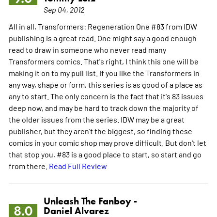
Sep 04, 2012
All in all, Transformers: Regeneration One #83 from IDW
publishing is a great read. One might say a good enough
read to draw in someone who never read many
Transformers comics. That's right, I think this one will be
making it on to my pull list. If you like the Transformers in
any way, shape or form, this series is as good of a place as
any to start. The only concern is the fact that it's 83 issues
deep now, and may be hard to track down the majority of
the older issues from the series. IDW may be a great
publisher, but they aren't the biggest, so finding these
comics in your comic shop may prove difficult. But don't let
that stop you, #83 is a good place to start, so start and go
from there.
Read Full Review
Unleash The Fanboy -
8.0
Daniel Alvarez