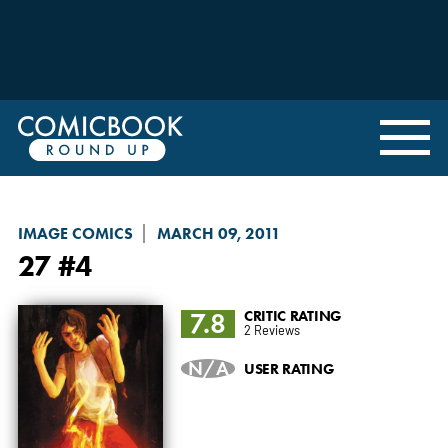
IMAGE COMICS
MARCH 09, 2011
27
#4
7.8
CRITIC RATING
2 Reviews
N/A
USER RATING