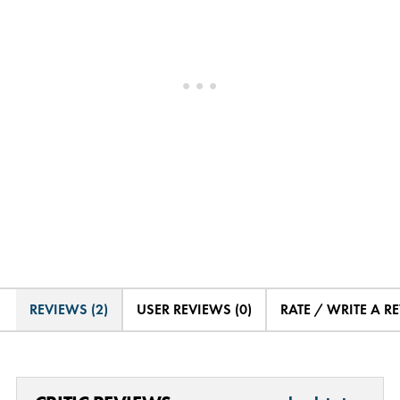
REVIEWS (2)
USER REVIEWS (0)
RATE / WRITE A R