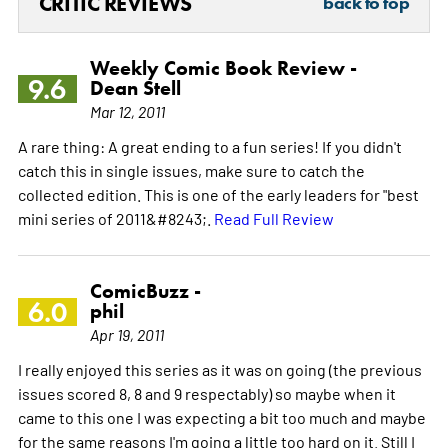
CRITIC REVIEWS
back to top
Weekly Comic Book Review -
9.6
Dean Stell
Mar 12, 2011
A rare thing: A great ending to a fun series! If you didn't
catch this in single issues, make sure to catch the
collected edition. This is one of the early leaders for "best
mini series of 2011&#8243;.
Read Full Review
ComicBuzz -
6.0
phil
Apr 19, 2011
I really enjoyed this series as it was on going (the previous
issues scored 8, 8 and 9 respectably) so maybe when it
came to this one I was expecting a bit too much and maybe
for the same reasons I'm going a little too hard on it. Still I