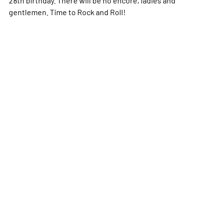
28th birthday. There will be no encore, ladies and
gentlemen. Time to Rock and Roll!