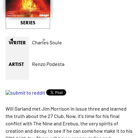
SERIES
◄
►
Charles Soule
WRITER
Renzo Podesta
ARTIST
Will Garland met Jim Morrison in issue three and learned
the truth about the 27 Club. Now, it's time for his final
conflict with The Nine and Erebus, the very spirits of
creation and decay, to see if he can somehow make it to his